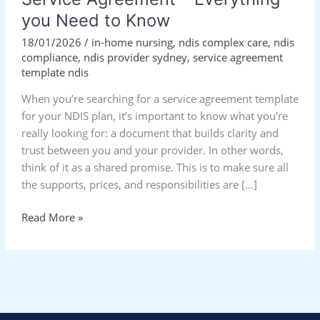
you Need to Know
18/01/2026
/
in-home nursing
,
ndis complex care
,
ndis
compliance
,
ndis provider sydney
,
service agreement
template ndis
When you’re searching for a service agreement template
for your NDIS plan, it’s important to know what you’re
really looking for: a document that builds clarity and
trust between you and your provider. In other words,
think of it as a shared promise. This is to make sure all
the supports, prices, and responsibilities are […]
Read More »