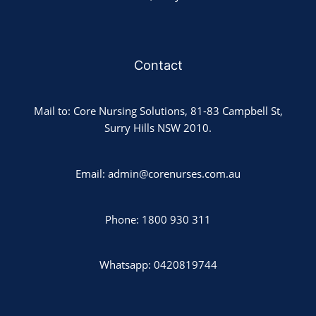
Contact
Mail to: Core Nursing Solutions, 81-83 Campbell St,
Surry Hills NSW 2010.
Email: admin@corenurses.com.au
Phone: 1800 930 311
Whatsapp: 0420819744