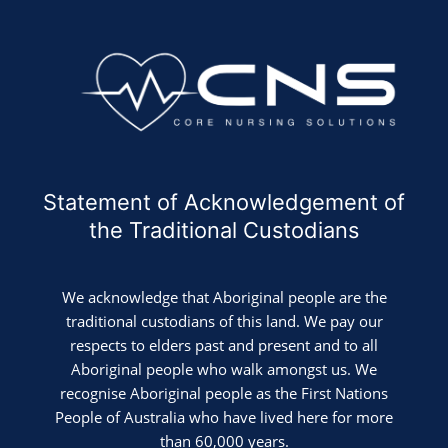
Statement of Acknowledgement of
the Traditional Custodians
We acknowledge that Aboriginal people are the
traditional custodians of this land. We pay our
respects to elders past and present and to all
Aboriginal people who walk amongst us. We
recognise Aboriginal people as the First Nations
People of Australia who have lived here for more
than 60,000 years.