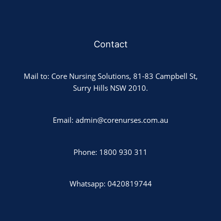
Contact
Mail to: Core Nursing Solutions, 81-83 Campbell St,
Surry Hills NSW 2010.
Email: admin@corenurses.com.au
Phone: 1800 930 311
Whatsapp: 0420819744