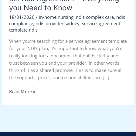
you Need to Know
18/01/2026
/
in-home nursing
,
ndis complex care
,
ndis
compliance
,
ndis provider sydney
,
service agreement
template ndis
When you’re searching for a service agreement template
for your NDIS plan, it’s important to know what you’re
really looking for: a document that builds clarity and
trust between you and your provider. In other words,
think of it as a shared promise. This is to make sure all
the supports, prices, and responsibilities are […]
Read More »