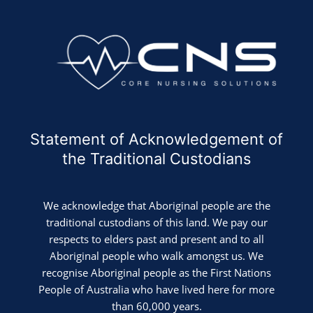
Statement of Acknowledgement of
the Traditional Custodians
We acknowledge that Aboriginal people are the
traditional custodians of this land. We pay our
respects to elders past and present and to all
Aboriginal people who walk amongst us. We
recognise Aboriginal people as the First Nations
People of Australia who have lived here for more
than 60,000 years.