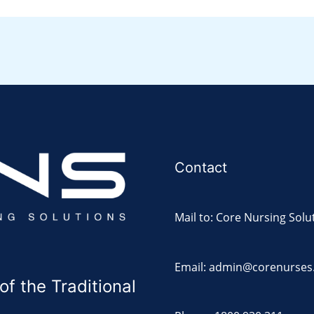
Contact
Mail to: Core Nursing Solu
Email: admin@corenurses
 the Traditional