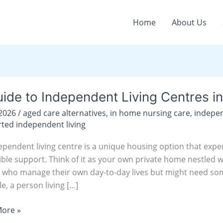
Home
About Us
ide to Independent Living Centres i
/2026
/
aged care alternatives
,
in home nursing care
,
indepen
ndent
ted independent living
ependent living centre is a unique housing option that expe
s
ible support. Think of it as your own private home nestled 
 who manage their own day-to-day lives but might need some
y
e, a person living […]
ore »