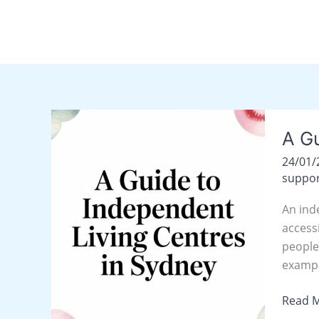
Skip
content
to
content
A
A Gu
Guide
to
24/01
Indepe
suppor
Living
An ind
Centre
access
in
people
Sydne
exampl
Read M