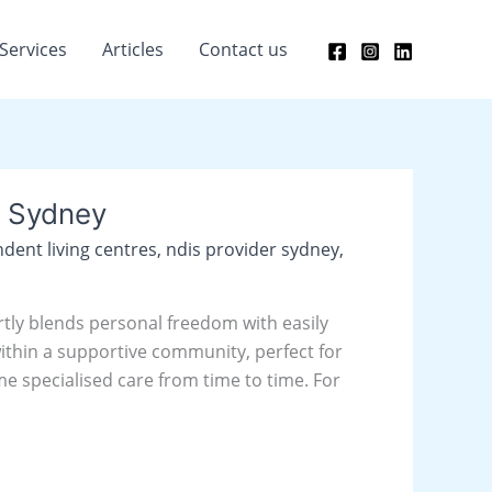
Services
Articles
Contact us
n Sydney
dent living centres
,
ndis provider sydney
,
rtly blends personal freedom with easily
within a supportive community, perfect for
 specialised care from time to time. For