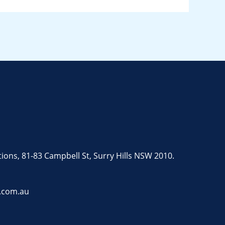
tions, 81-83 Campbell St, Surry Hills NSW 2010.
.com.au