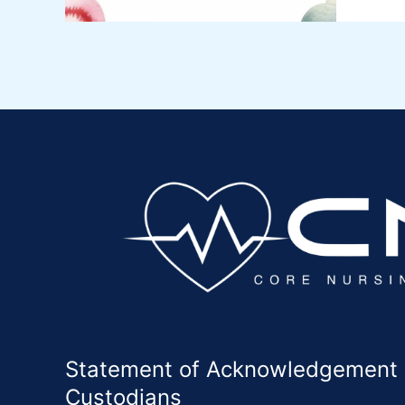
Statement of Acknowledgement of
Custodians