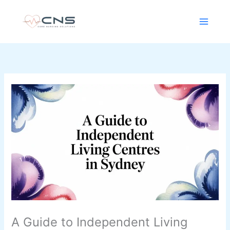
Skip
content
to
content
A Guide to Independent Living