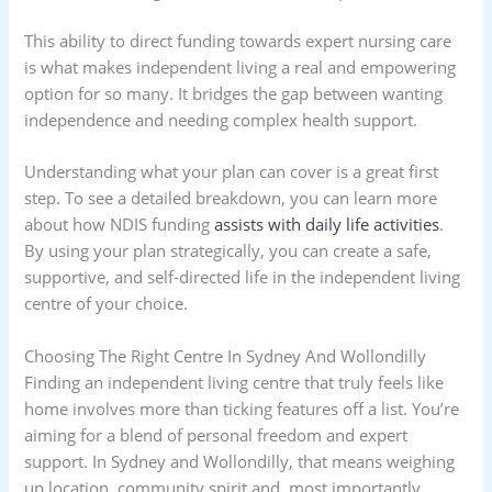
This ability to direct funding towards expert nursing care
is what makes independent living a real and empowering
option for so many. It bridges the gap between wanting
independence and needing complex health support.
Understanding what your plan can cover is a great first
step. To see a detailed breakdown, you can learn more
about how NDIS funding
assists with daily life activities
.
By using your plan strategically, you can create a safe,
supportive, and self-directed life in the independent living
centre of your choice.
Choosing The Right Centre In Sydney And Wollondilly
Finding an independent living centre that truly feels like
home involves more than ticking features off a list. You’re
aiming for a blend of personal freedom and expert
support. In Sydney and Wollondilly, that means weighing
up location, community spirit and, most importantly,