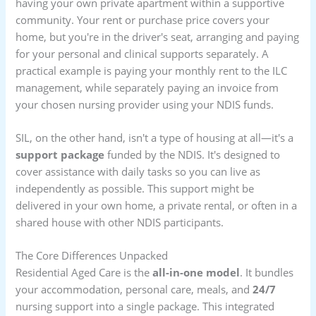
having your own private apartment within a supportive
community. Your rent or purchase price covers your
home, but you're in the driver's seat, arranging and paying
for your personal and clinical supports separately. A
practical example is paying your monthly rent to the ILC
management, while separately paying an invoice from
your chosen nursing provider using your NDIS funds.
SIL, on the other hand, isn't a type of housing at all—it's a
support package
funded by the NDIS. It's designed to
cover assistance with daily tasks so you can live as
independently as possible. This support might be
delivered in your own home, a private rental, or often in a
shared house with other NDIS participants.
The Core Differences Unpacked
Residential Aged Care is the
all-in-one model
. It bundles
your accommodation, personal care, meals, and
24/7
nursing support into a single package. This integrated