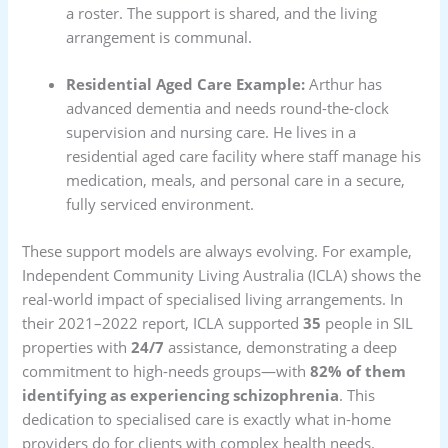
a roster. The support is shared, and the living
arrangement is communal.
Residential Aged Care Example:
Arthur has
advanced dementia and needs round-the-clock
supervision and nursing care. He lives in a
residential aged care facility where staff manage his
medication, meals, and personal care in a secure,
fully serviced environment.
These support models are always evolving. For example,
Independent Community Living Australia (ICLA) shows the
real-world impact of specialised living arrangements. In
their 2021–2022 report, ICLA supported
35
people in SIL
properties with
24/7
assistance, demonstrating a deep
commitment to high-needs groups—with
82% of them
identifying as experiencing schizophrenia
. This
dedication to specialised care is exactly what in-home
providers do for clients with complex health needs.