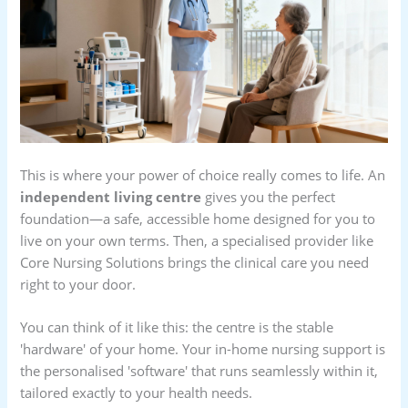
This is where your power of choice really comes to life. An
independent living centre
gives you the perfect
foundation—a safe, accessible home designed for you to
live on your own terms. Then, a specialised provider like
Core Nursing Solutions brings the clinical care you need
right to your door.
You can think of it like this: the centre is the stable
'hardware' of your home. Your in-home nursing support is
the personalised 'software' that runs seamlessly within it,
tailored exactly to your health needs.