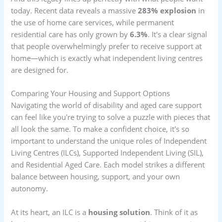
today. Recent data reveals a massive
283% explosion
in
the use of home care services, while permanent
residential care has only grown by
6.3%
. It's a clear signal
that people overwhelmingly prefer to receive support at
home—which is exactly what independent living centres
are designed for.
Comparing Your Housing and Support Options
Navigating the world of disability and aged care support
can feel like you're trying to solve a puzzle with pieces that
all look the same. To make a confident choice, it's so
important to understand the unique roles of Independent
Living Centres (ILCs), Supported Independent Living (SIL),
and Residential Aged Care. Each model strikes a different
balance between housing, support, and your own
autonomy.
At its heart, an ILC is a
housing solution
. Think of it as