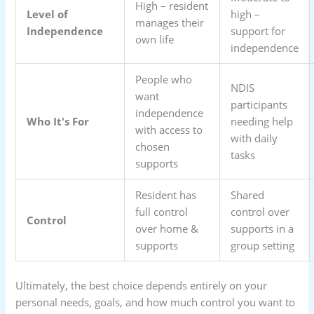
High – resident
Level of
high –
manages their
Independence
support for
own life
independence
People who
NDIS
want
participants
independence
Who It's For
needing help
with access to
with daily
chosen
tasks
supports
Resident has
Shared
full control
control over
Control
over home &
supports in a
supports
group setting
Ultimately, the best choice depends entirely on your
personal needs, goals, and how much control you want to