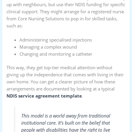
up with neighbours, but use their NDIS funding for specific
clinical support. They might arrange for a registered nurse
from Core Nursing Solutions to pop in for skilled tasks,
such as:
Administering specialised injections
Managing a complex wound
Changing and monitoring a catheter
This way, they get top-tier medical attention without
giving up the independence that comes with living in their
own home. You can get a clearer picture of how these
arrangements are documented by looking at a typical
NDIS service agreement template
.
This model is a world away from traditional
institutional care. It’s built on the belief that
people with disabilities have the right to live