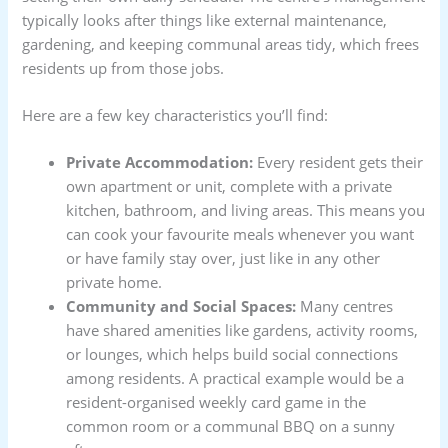
typically looks after things like external maintenance,
gardening, and keeping communal areas tidy, which frees
residents up from those jobs.
Here are a few key characteristics you’ll find:
Private Accommodation:
Every resident gets their
own apartment or unit, complete with a private
kitchen, bathroom, and living areas. This means you
can cook your favourite meals whenever you want
or have family stay over, just like in any other
private home.
Community and Social Spaces:
Many centres
have shared amenities like gardens, activity rooms,
or lounges, which helps build social connections
among residents. A practical example would be a
resident-organised weekly card game in the
common room or a communal BBQ on a sunny