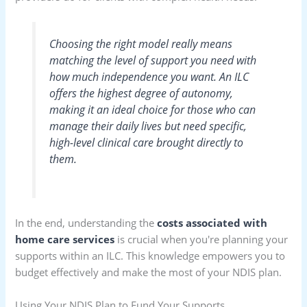
Choosing the right model really means
matching the level of support you need with
how much independence you want. An ILC
offers the highest degree of autonomy,
making it an ideal choice for those who can
manage their daily lives but need specific,
high-level clinical care brought directly to
them.
In the end, understanding the
costs associated with
home care services
is crucial when you're planning your
supports within an ILC. This knowledge empowers you to
budget effectively and make the most of your NDIS plan.
Using Your NDIS Plan to Fund Your Supports