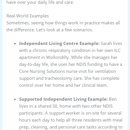
have over your daily life and care.
Real-World Examples
Sometimes, seeing how things work in practice makes all
the difference. Let's look at a few scenarios.
Independent Living Centre Example:
Sarah lives
with a chronic respiratory condition in her own ILC
apartment in Wollondilly. While she manages her
day-to-day life, she uses her NDIS funding to have a
Core Nursing Solutions nurse visit for ventilation
support and tracheostomy care. She has complete
control over her home and her clinical team.
Supported Independent Living Example:
Ben
lives in a shared SIL home with two other NDIS
participants. A support worker is on-site for several
hours each day to help all three residents with meal
prep, cleaning, and personal care tasks according to