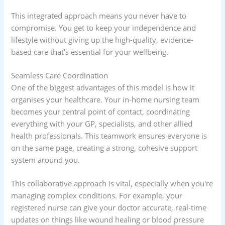
This integrated approach means you never have to
compromise. You get to keep your independence and
lifestyle without giving up the high-quality, evidence-
based care that's essential for your wellbeing.
Seamless Care Coordination
One of the biggest advantages of this model is how it
organises your healthcare. Your in-home nursing team
becomes your central point of contact, coordinating
everything with your GP, specialists, and other allied
health professionals. This teamwork ensures everyone is
on the same page, creating a strong, cohesive support
system around you.
This collaborative approach is vital, especially when you're
managing complex conditions. For example, your
registered nurse can give your doctor accurate, real-time
updates on things like wound healing or blood pressure