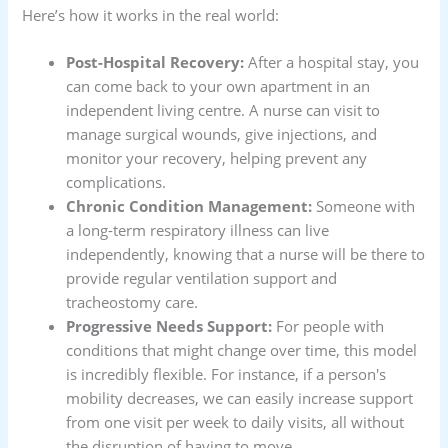
Here’s how it works in the real world:
Post-Hospital Recovery:
After a hospital stay, you
can come back to your own apartment in an
independent living centre. A nurse can visit to
manage surgical wounds, give injections, and
monitor your recovery, helping prevent any
complications.
Chronic Condition Management:
Someone with
a long-term respiratory illness can live
independently, knowing that a nurse will be there to
provide regular ventilation support and
tracheostomy care.
Progressive Needs Support:
For people with
conditions that might change over time, this model
is incredibly flexible. For instance, if a person's
mobility decreases, we can easily increase support
from one visit per week to daily visits, all without
the disruption of having to move.