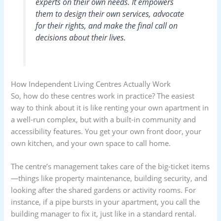
experts on their own needs. It empowers
them to design their own services, advocate
for their rights, and make the final call on
decisions about their lives.
How Independent Living Centres Actually Work
So, how do these centres work in practice? The easiest
way to think about it is like renting your own apartment in
a well-run complex, but with a built-in community and
accessibility features. You get your own front door, your
own kitchen, and your own space to call home.
The centre’s management takes care of the big-ticket items
—things like property maintenance, building security, and
looking after the shared gardens or activity rooms. For
instance, if a pipe bursts in your apartment, you call the
building manager to fix it, just like in a standard rental.