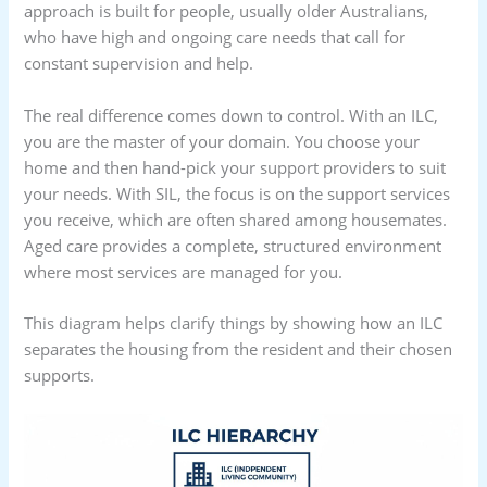
approach is built for people, usually older Australians,
who have high and ongoing care needs that call for
constant supervision and help.
The real difference comes down to control. With an ILC,
you are the master of your domain. You choose your
home and then hand-pick your support providers to suit
your needs. With SIL, the focus is on the support services
you receive, which are often shared among housemates.
Aged care provides a complete, structured environment
where most services are managed for you.
This diagram helps clarify things by showing how an ILC
separates the housing from the resident and their chosen
supports.