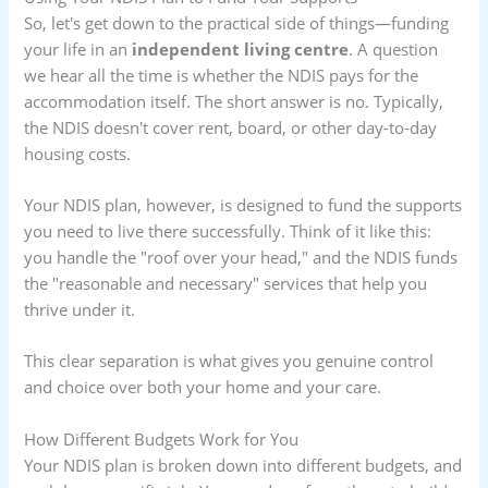
So, let's get down to the practical side of things—funding
your life in an
independent living centre
. A question
we hear all the time is whether the NDIS pays for the
accommodation itself. The short answer is no. Typically,
the NDIS doesn't cover rent, board, or other day-to-day
housing costs.
Your NDIS plan, however, is designed to fund the supports
you need to live there successfully. Think of it like this:
you handle the "roof over your head," and the NDIS funds
the "reasonable and necessary" services that help you
thrive under it.
This clear separation is what gives you genuine control
and choice over both your home and your care.
How Different Budgets Work for You
Your NDIS plan is broken down into different budgets, and