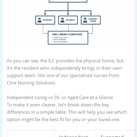
As you can see, the ILC provides the physical home, but
it's the resident who independently brings in their own
support team, like one of our specialised nurses from
Core Nursing Solutions.
Independent Living vs SIL vs Aged Care at a Glance
To make it even clearer, let's break down the key
differences in a simple table. This will help you see which
option might be the best fit for you or your loved one.
Independent
Supported