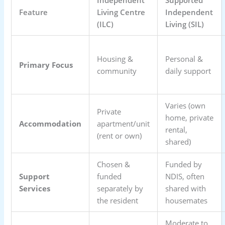
Feature
Living Centre
Independent
(ILC)
Living (SIL)
Housing &
Personal &
Primary Focus
community
daily support
Varies (own
Private
home, private
Accommodation
apartment/unit
rental,
(rent or own)
shared)
Chosen &
Funded by
Support
funded
NDIS, often
Services
separately by
shared with
the resident
housemates
Moderate to