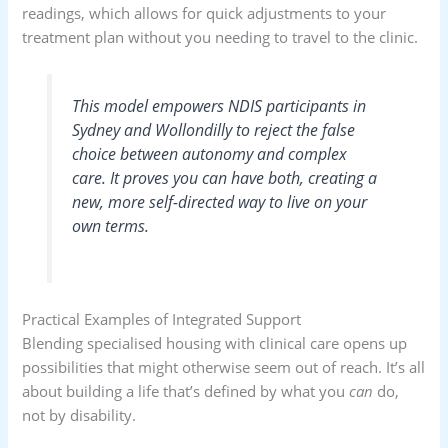
readings, which allows for quick adjustments to your
treatment plan without you needing to travel to the clinic.
This model empowers NDIS participants in
Sydney and Wollondilly to reject the false
choice between autonomy and complex
care. It proves you can have both, creating a
new, more self-directed way to live on your
own terms.
Practical Examples of Integrated Support
Blending specialised housing with clinical care opens up
possibilities that might otherwise seem out of reach. It’s all
about building a life that’s defined by what you
can
do,
not by disability.