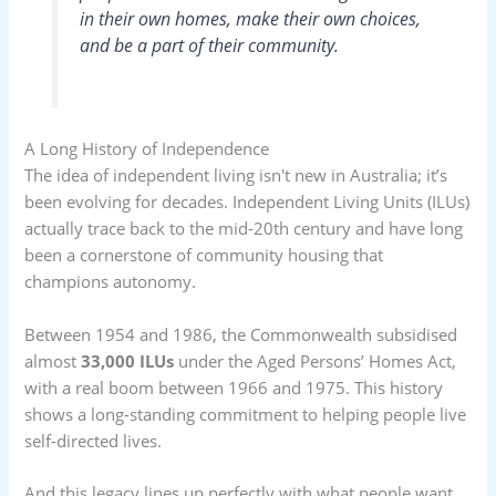
in their own homes, make their own choices,
and be a part of their community.
A Long History of Independence
The idea of independent living isn't new in Australia; it’s
been evolving for decades. Independent Living Units (ILUs)
actually trace back to the mid-20th century and have long
been a cornerstone of community housing that
champions autonomy.
Between 1954 and 1986, the Commonwealth subsidised
almost
33,000 ILUs
under the Aged Persons’ Homes Act,
with a real boom between 1966 and 1975. This history
shows a long-standing commitment to helping people live
self-directed lives.
And this legacy lines up perfectly with what people want