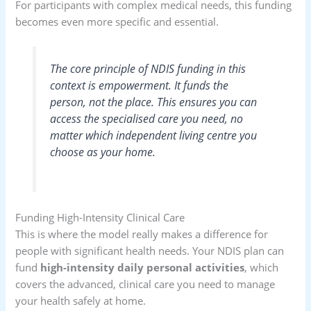
For participants with complex medical needs, this funding
becomes even more specific and essential.
The core principle of NDIS funding in this
context is empowerment. It funds the
person
, not the
place
. This ensures you can
access the specialised care you need, no
matter which independent living centre you
choose as your home.
Funding High-Intensity Clinical Care
This is where the model really makes a difference for
people with significant health needs. Your NDIS plan can
fund
high-intensity daily personal activities
, which
covers the advanced, clinical care you need to manage
your health safely at home.