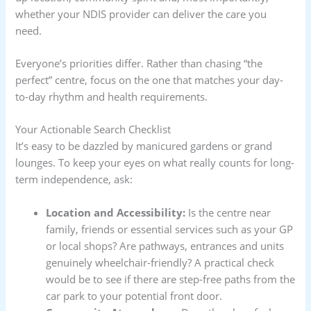
whether your NDIS provider can deliver the care you
need.
Everyone’s priorities differ. Rather than chasing “the
perfect” centre, focus on the one that matches your day-
to-day rhythm and health requirements.
Your Actionable Search Checklist
It’s easy to be dazzled by manicured gardens or grand
lounges. To keep your eyes on what really counts for long-
term independence, ask:
Location and Accessibility:
Is the centre near
family, friends or essential services such as your GP
or local shops? Are pathways, entrances and units
genuinely wheelchair-friendly? A practical check
would be to see if there are step-free paths from the
car park to your potential front door.