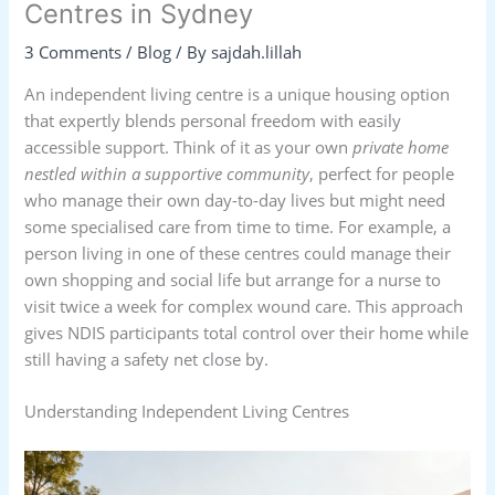
Centres in Sydney
3 Comments
/
Blog
/ By
sajdah.lillah
An independent living centre is a unique housing option
that expertly blends personal freedom with easily
accessible support. Think of it as your own
private home
nestled within a supportive community
, perfect for people
who manage their own day-to-day lives but might need
some specialised care from time to time. For example, a
person living in one of these centres could manage their
own shopping and social life but arrange for a nurse to
visit twice a week for complex wound care. This approach
gives NDIS participants total control over their home while
still having a safety net close by.
Understanding Independent Living Centres