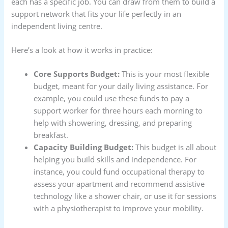
each has a specific job. You can draw from them to build a
support network that fits your life perfectly in an
independent living centre.
Here’s a look at how it works in practice:
Core Supports Budget:
This is your most flexible
budget, meant for your daily living assistance. For
example, you could use these funds to pay a
support worker for three hours each morning to
help with showering, dressing, and preparing
breakfast.
Capacity Building Budget:
This budget is all about
helping you build skills and independence. For
instance, you could fund occupational therapy to
assess your apartment and recommend assistive
technology like a shower chair, or use it for sessions
with a physiotherapist to improve your mobility.