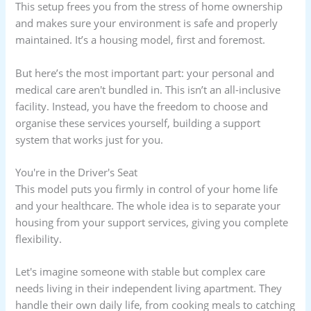
This setup frees you from the stress of home ownership
and makes sure your environment is safe and properly
maintained. It’s a housing model, first and foremost.
But here’s the most important part: your personal and
medical care aren't bundled in. This isn’t an all-inclusive
facility. Instead, you have the freedom to choose and
organise these services yourself, building a support
system that works just for you.
You're in the Driver's Seat
This model puts you firmly in control of your home life
and your healthcare. The whole idea is to separate your
housing from your support services, giving you complete
flexibility.
Let's imagine someone with stable but complex care
needs living in their independent living apartment. They
handle their own daily life, from cooking meals to catching