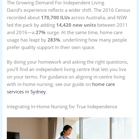
The Growing Demand For Independent Living
David’s experience reflects a wider shift. The 2016 Census
recorded about
170,700 ILUs
across Australia, and NSW
led the pack by adding
14,420 new units
between 2011
and 2016—a
27%
surge. At the same time, home care
usage has leapt by
283%
, underlining how many people
prefer quality support in their own space.
By doing your homework and asking the right questions,
you’ll find an independent living centre that lets you live
on your terms. For guidance on aligning in-centre living
with in-home nursing, see our guide on
home care
services in Sydney
.
Integrating In-Home Nursing for True Independence