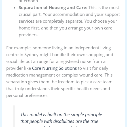
afternoon.
Separation of Housing and Care:
This is the most
crucial part. Your accommodation and your support
services are completely separate. You choose your
home first, and then you arrange your own care
providers.
For example, someone living in an independent living
centre in Sydney might handle their own shopping and
social life but arrange for a registered nurse from a
provider like
Core Nursing Solutions
to visit for daily
medication management or complex wound care. This
separation gives them the freedom to pick a care team
that truly understands their specific health needs and
personal preferences.
This model is built on the simple principle
that people with disabilities are the true