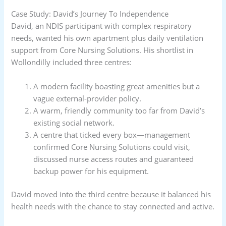
Case Study: David’s Journey To Independence
David, an NDIS participant with complex respiratory
needs, wanted his own apartment plus daily ventilation
support from Core Nursing Solutions. His shortlist in
Wollondilly included three centres:
A modern facility boasting great amenities but a
vague external-provider policy.
A warm, friendly community too far from David’s
existing social network.
A centre that ticked every box—management
confirmed Core Nursing Solutions could visit,
discussed nurse access routes and guaranteed
backup power for his equipment.
David moved into the third centre because it balanced his
health needs with the chance to stay connected and active.