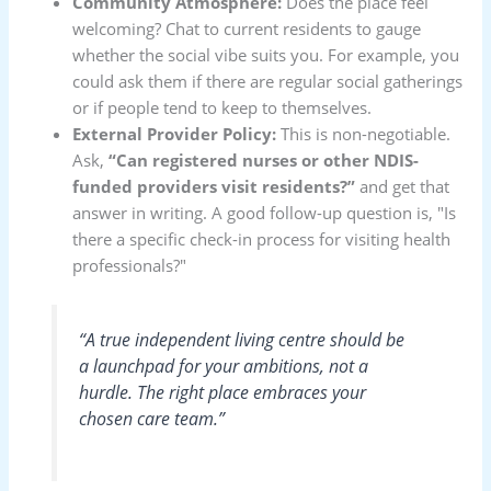
Community Atmosphere:
Does the place feel
welcoming? Chat to current residents to gauge
whether the social vibe suits you. For example, you
could ask them if there are regular social gatherings
or if people tend to keep to themselves.
External Provider Policy:
This is non-negotiable.
Ask,
“Can registered nurses or other NDIS-
funded providers visit residents?”
and get that
answer in writing. A good follow-up question is, "Is
there a specific check-in process for visiting health
professionals?"
“A true independent living centre should be
a launchpad for your ambitions, not a
hurdle. The right place embraces your
chosen care team.”