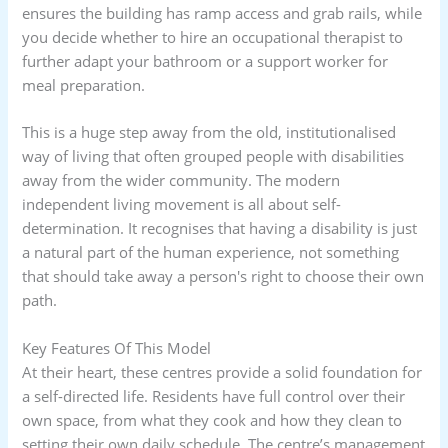
ensures the building has ramp access and grab rails, while
you decide whether to hire an occupational therapist to
further adapt your bathroom or a support worker for
meal preparation.
This is a huge step away from the old, institutionalised
way of living that often grouped people with disabilities
away from the wider community. The modern
independent living movement is all about self-
determination. It recognises that having a disability is just
a natural part of the human experience, not something
that should take away a person's right to choose their own
path.
Key Features Of This Model
At their heart, these centres provide a solid foundation for
a self-directed life. Residents have full control over their
own space, from what they cook and how they clean to
setting their own daily schedule. The centre’s management