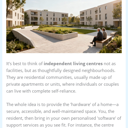
It’s best to think of
independent living centres
not as
facilities, but as thoughtfully designed neighbourhoods.
They are residential communities, usually made up of
private apartments or units, where individuals or couples
can live with complete self-reliance.
The whole idea is to provide the 'hardware' of a home—a
secure, accessible, and well-maintained space. You, the
resident, then bring in your own personalised 'software' of
support services as you see fit. For instance, the centre