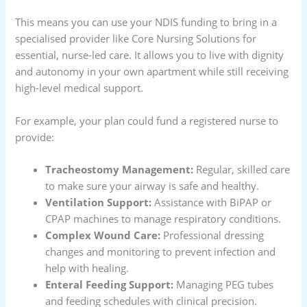
This means you can use your NDIS funding to bring in a
specialised provider like Core Nursing Solutions for
essential, nurse-led care. It allows you to live with dignity
and autonomy in your own apartment while still receiving
high-level medical support.
For example, your plan could fund a registered nurse to
provide:
Tracheostomy Management:
Regular, skilled care
to make sure your airway is safe and healthy.
Ventilation Support:
Assistance with BiPAP or
CPAP machines to manage respiratory conditions.
Complex Wound Care:
Professional dressing
changes and monitoring to prevent infection and
help with healing.
Enteral Feeding Support:
Managing PEG tubes
and feeding schedules with clinical precision.