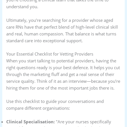
understand you.
Ultimately, you’re searching for a provider whose aged
care RNs have that perfect blend of high-level clinical skill
and real, human compassion. That balance is what turns
standard care into exceptional support.
Your Essential Checklist for Vetting Providers
When you start talking to potential providers, having the
right questions ready is your best defence. It helps you cut
through the marketing fluff and get a real sense of their
service quality. Think of it as an interview—because you’re
hiring them for one of the most important jobs there is.
Use this checklist to guide your conversations and
compare different organisations:
Clinical Specialisation:
"Are your nurses specifically