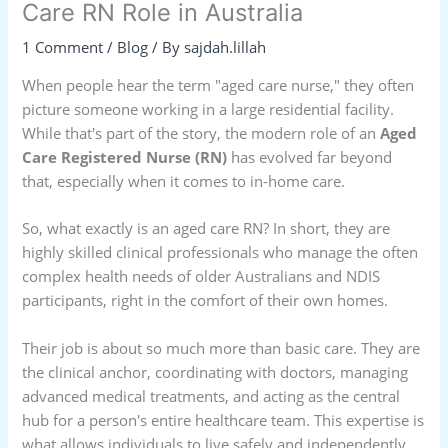
Care RN Role in Australia
1 Comment
/
Blog
/ By
sajdah.lillah
When people hear the term "aged care nurse," they often
picture someone working in a large residential facility.
While that's part of the story, the modern role of an
Aged
Care Registered Nurse (RN)
has evolved far beyond
that, especially when it comes to in-home care.
So, what exactly is an aged care RN? In short, they are
highly skilled clinical professionals who manage the often
complex health needs of older Australians and NDIS
participants, right in the comfort of their own homes.
Their job is about so much more than basic care. They are
the clinical anchor, coordinating with doctors, managing
advanced medical treatments, and acting as the central
hub for a person's entire healthcare team. This expertise is
what allows individuals to live safely and independently,