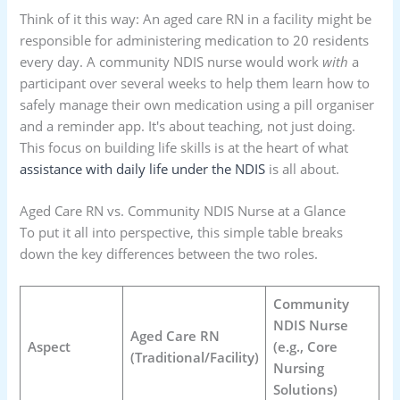
Think of it this way: An aged care RN in a facility might be
responsible for administering medication to 20 residents
every day. A community NDIS nurse would work
with
a
participant over several weeks to help them learn how to
safely manage their own medication using a pill organiser
and a reminder app. It's about teaching, not just doing.
This focus on building life skills is at the heart of what
assistance with daily life under the NDIS
is all about.
Aged Care RN vs. Community NDIS Nurse at a Glance
To put it all into perspective, this simple table breaks
down the key differences between the two roles.
Community
NDIS Nurse
Aged Care RN
Aspect
(e.g., Core
(Traditional/Facility)
Nursing
Solutions)