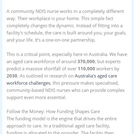
A community NDIS nurse works in a completely different
way. Their workplace is your home. This simple fact
completely changes the dynamic. Instead of fitting into a
facility's schedule, the care is built around you, your goals,
and your life. It’s a one-on-one partnership.
This is a critical point, especially here in Australia. We have
an aged care workforce of around
370,000
, but experts
predict a massive shortfall of over
110,000
workers by
2030
. As outlined in research on
Australia's aged care
workforce challenges
, this pressure makes specialised,
community-based NDIS nurses who can provide complex
support even more essential.
Follow the Money: How Funding Shapes Care
The funding model is the engine that drives the entire
approach to care. In a traditional aged care facility,
funding is allocated to the provider. The facility then