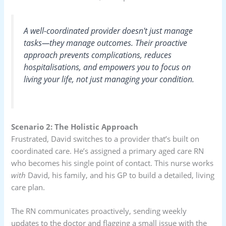
A well-coordinated provider doesn't just manage
tasks—they manage outcomes. Their proactive
approach prevents complications, reduces
hospitalisations, and empowers you to focus on
living your life, not just managing your condition.
Scenario 2: The Holistic Approach
Frustrated, David switches to a provider that’s built on
coordinated care. He’s assigned a primary aged care RN
who becomes his single point of contact. This nurse works
with
David, his family, and his GP to build a detailed, living
care plan.
The RN communicates proactively, sending weekly
updates to the doctor and flagging a small issue with the