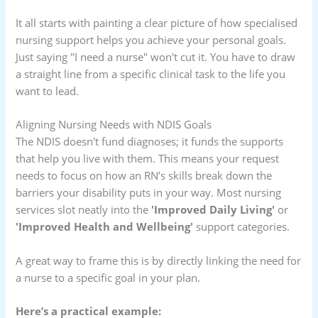
It all starts with painting a clear picture of how specialised
nursing support helps you achieve your personal goals.
Just saying "I need a nurse" won't cut it. You have to draw
a straight line from a specific clinical task to the life you
want to lead.
Aligning Nursing Needs with NDIS Goals
The NDIS doesn't fund diagnoses; it funds the supports
that help you live with them. This means your request
needs to focus on how an RN’s skills break down the
barriers your disability puts in your way. Most nursing
services slot neatly into the
'Improved Daily Living'
or
'Improved Health and Wellbeing'
support categories.
A great way to frame this is by directly linking the need for
a nurse to a specific goal in your plan.
Here’s a practical example: