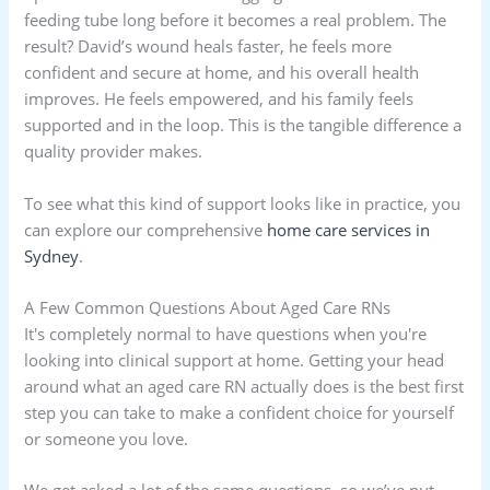
feeding tube long before it becomes a real problem. The
result? David’s wound heals faster, he feels more
confident and secure at home, and his overall health
improves. He feels empowered, and his family feels
supported and in the loop. This is the tangible difference a
quality provider makes.
To see what this kind of support looks like in practice, you
can explore our comprehensive
home care services in
Sydney
.
A Few Common Questions About Aged Care RNs
It's completely normal to have questions when you're
looking into clinical support at home. Getting your head
around what an aged care RN actually does is the best first
step you can take to make a confident choice for yourself
or someone you love.