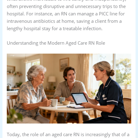
often preventing disruptive and unnecessary trips to the
hospital. For instance, an RN can manage a PICC line for
intravenous antibiotics at home, saving a client from a
lengthy hospital stay for a treatable infection.
Understanding the Modern Aged Care RN Role
Today, the role of an aged care RN is increasingly that of a