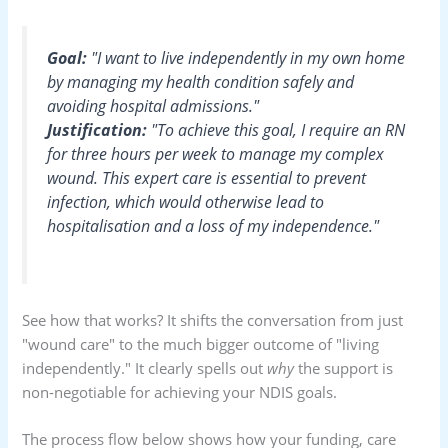
Goal:
"I want to live independently in my own home
by managing my health condition safely and
avoiding hospital admissions."
Justification:
"To achieve this goal, I require an RN
for three hours per week to manage my complex
wound. This expert care is essential to prevent
infection, which would otherwise lead to
hospitalisation and a loss of my independence."
See how that works? It shifts the conversation from just
"wound care" to the much bigger outcome of "living
independently." It clearly spells out
why
the support is
non-negotiable for achieving your NDIS goals.
The process flow below shows how your funding, care