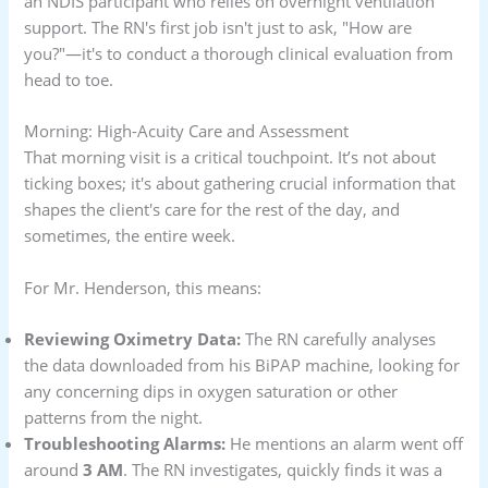
an NDIS participant who relies on overnight ventilation
support. The RN's first job isn't just to ask, "How are
you?"—it's to conduct a thorough clinical evaluation from
head to toe.
Morning: High-Acuity Care and Assessment
That morning visit is a critical touchpoint. It’s not about
ticking boxes; it's about gathering crucial information that
shapes the client's care for the rest of the day, and
sometimes, the entire week.
For Mr. Henderson, this means:
Reviewing Oximetry Data:
The RN carefully analyses
the data downloaded from his BiPAP machine, looking for
any concerning dips in oxygen saturation or other
patterns from the night.
Troubleshooting Alarms:
He mentions an alarm went off
around
3 AM
. The RN investigates, quickly finds it was a