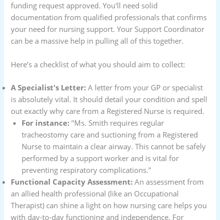
funding request approved. You'll need solid
documentation from qualified professionals that confirms
your need for nursing support. Your Support Coordinator
can be a massive help in pulling all of this together.
Here’s a checklist of what you should aim to collect:
A Specialist's Letter:
A letter from your GP or specialist
is absolutely vital. It should detail your condition and spell
out exactly why care from a Registered Nurse is required.
For instance:
"Ms. Smith requires regular
tracheostomy care and suctioning from a Registered
Nurse to maintain a clear airway. This cannot be safely
performed by a support worker and is vital for
preventing respiratory complications."
Functional Capacity Assessment:
An assessment from
an allied health professional (like an Occupational
Therapist) can shine a light on how nursing care helps you
with day-to-day functioning and independence. For