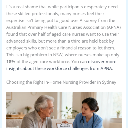
It’s a real shame that while participants desperately need
these skilled professionals, many nurses feel their
expertise isn't being put to good use. A survey from the
Australian Primary Health Care Nurses Association (APNA)
found that over half of aged care nurses want to use their
advanced skills, but more than a third are held back by
employers who don't see a financial reason to let them.
This is a big problem in NSW, where nurses make up only
18%
of the aged care workforce. You can
discover more
insights about these workforce challenges from APNA
.
Choosing the Right In-Home Nursing Provider in Sydney