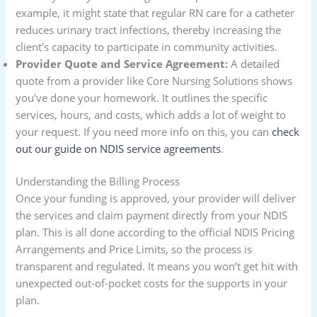
example, it might state that regular RN care for a catheter
reduces urinary tract infections, thereby increasing the
client's capacity to participate in community activities.
Provider Quote and Service Agreement:
A detailed
quote from a provider like Core Nursing Solutions shows
you've done your homework. It outlines the specific
services, hours, and costs, which adds a lot of weight to
your request. If you need more info on this, you can
check
out our guide on NDIS service agreements
.
Understanding the Billing Process
Once your funding is approved, your provider will deliver
the services and claim payment directly from your NDIS
plan. This is all done according to the official NDIS Pricing
Arrangements and Price Limits, so the process is
transparent and regulated. It means you won’t get hit with
unexpected out-of-pocket costs for the supports in your
plan.