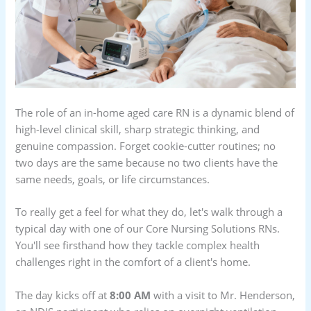
The role of an in-home aged care RN is a dynamic blend of
high-level clinical skill, sharp strategic thinking, and
genuine compassion. Forget cookie-cutter routines; no
two days are the same because no two clients have the
same needs, goals, or life circumstances.
To really get a feel for what they do, let's walk through a
typical day with one of our Core Nursing Solutions RNs.
You'll see firsthand how they tackle complex health
challenges right in the comfort of a client's home.
The day kicks off at
8:00 AM
with a visit to Mr. Henderson,