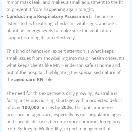
minor mask leak, and makes a small adjustment to the fit
to prevent it from happening again tonight.
Conducting a Respiratory Assessment:
The nurse
listens to his breathing, checks his vital signs, and asks
about his energy levels to make sure the ventilation
support is doing its job effectively.
This kind of hands-on, expert attention is what keeps
small issues from snowballing into major health crises. It’s
what keeps clients like Mr. Henderson safe at home and
out of the hospital, highlighting the specialised nature of
the
aged care RN
role.
The need for this expertise is only growing. Australia is
facing a serious nursing shortage, with a projected deficit
of over
100,000
nurses by
2026
. This puts immense
pressure on aged care, especially as our population ages
and chronic diseases become more common. In regions
from Sydney to Wollondilly, expert management of