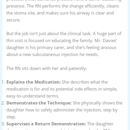
presence. The RN performs the change efficiently, cleans
the stoma site, and makes sure his airway is clear and
secure.
But the job isn't just about the clinical task. A huge part of
this visit is focused on educating the family. Mr. Davies’
daughter is his primary carer, and she's feeling anxious
about a new subcutaneous injection he needs.
The RN sits down with her and patiently:
Explains the Medication:
She describes what the
medication is for and its potential side effects in simple,
easy-to-understand terms.
Demonstrates the Technique:
She physically shows the
daughter how to safely administer the injection, step by
step.
Supervises a Return Demonstration:
The daughter