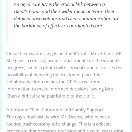
An aged care RN is the crucial link between a
client’s home and their wider medical team. Their
detailed observations and clear communication are
the backbone of effective, coordinated care.
Once the new dressing is on, the RN calls Mrs. Chan's GP.
She gives a concise, professional update on the wound's
progress, sends a photo (with consent), and discusses the
possibility of tweaking the treatment plan. This
collaborative loop means the GP has real-time
information to make informed decisions, saving Mrs.
Chan a difficult and painful trip to the clinic.
Afternoon: Client Education and Family Support
The day's final visit is with Mr. Davies, who needs a
routine tracheostomy tube change. This is a delicate
procedure that demands precision and a calm, reassuring