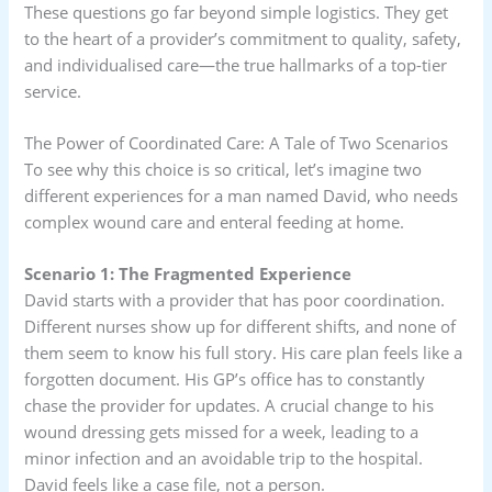
These questions go far beyond simple logistics. They get
to the heart of a provider’s commitment to quality, safety,
and individualised care—the true hallmarks of a top-tier
service.
The Power of Coordinated Care: A Tale of Two Scenarios
To see why this choice is so critical, let’s imagine two
different experiences for a man named David, who needs
complex wound care and enteral feeding at home.
Scenario 1: The Fragmented Experience
David starts with a provider that has poor coordination.
Different nurses show up for different shifts, and none of
them seem to know his full story. His care plan feels like a
forgotten document. His GP’s office has to constantly
chase the provider for updates. A crucial change to his
wound dressing gets missed for a week, leading to a
minor infection and an avoidable trip to the hospital.
David feels like a case file, not a person.