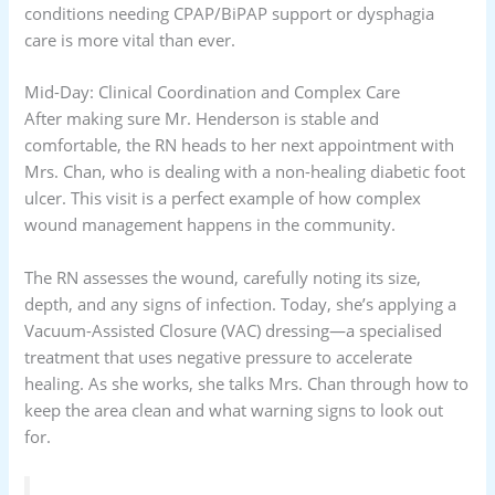
conditions needing CPAP/BiPAP support or dysphagia
care is more vital than ever.
Mid-Day: Clinical Coordination and Complex Care
After making sure Mr. Henderson is stable and
comfortable, the RN heads to her next appointment with
Mrs. Chan, who is dealing with a non-healing diabetic foot
ulcer. This visit is a perfect example of how complex
wound management happens in the community.
The RN assesses the wound, carefully noting its size,
depth, and any signs of infection. Today, she’s applying a
Vacuum-Assisted Closure (VAC) dressing—a specialised
treatment that uses negative pressure to accelerate
healing. As she works, she talks Mrs. Chan through how to
keep the area clean and what warning signs to look out
for.