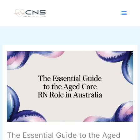
Skip
content
to
content
The Essential Guide to the Aged