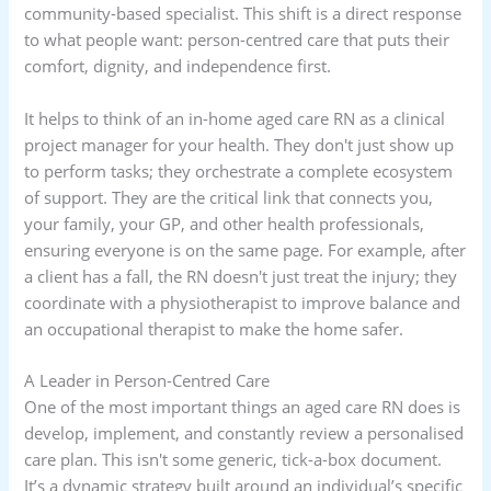
community-based specialist. This shift is a direct response
to what people want: person-centred care that puts their
comfort, dignity, and independence first.
It helps to think of an in-home aged care RN as a clinical
project manager for your health. They don't just show up
to perform tasks; they orchestrate a complete ecosystem
of support. They are the critical link that connects you,
your family, your GP, and other health professionals,
ensuring everyone is on the same page. For example, after
a client has a fall, the RN doesn't just treat the injury; they
coordinate with a physiotherapist to improve balance and
an occupational therapist to make the home safer.
A Leader in Person-Centred Care
One of the most important things an aged care RN does is
develop, implement, and constantly review a personalised
care plan. This isn't some generic, tick-a-box document.
It’s a dynamic strategy built around an individual’s specific