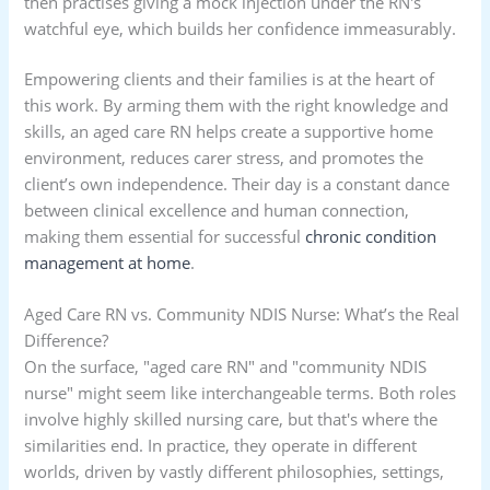
then practises giving a mock injection under the RN's
watchful eye, which builds her confidence immeasurably.
Empowering clients and their families is at the heart of
this work. By arming them with the right knowledge and
skills, an aged care RN helps create a supportive home
environment, reduces carer stress, and promotes the
client’s own independence. Their day is a constant dance
between clinical excellence and human connection,
making them essential for successful
chronic condition
management at home
.
Aged Care RN vs. Community NDIS Nurse: What’s the Real
Difference?
On the surface, "aged care RN" and "community NDIS
nurse" might seem like interchangeable terms. Both roles
involve highly skilled nursing care, but that's where the
similarities end. In practice, they operate in different
worlds, driven by vastly different philosophies, settings,