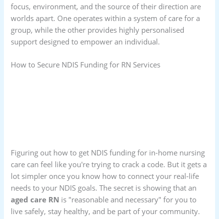
focus, environment, and the source of their direction are
worlds apart. One operates within a system of care for a
group, while the other provides highly personalised
support designed to empower an individual.
How to Secure NDIS Funding for RN Services
Figuring out how to get NDIS funding for in-home nursing
care can feel like you're trying to crack a code. But it gets a
lot simpler once you know how to connect your real-life
needs to your NDIS goals. The secret is showing that an
aged care RN
is "reasonable and necessary" for you to
live safely, stay healthy, and be part of your community.