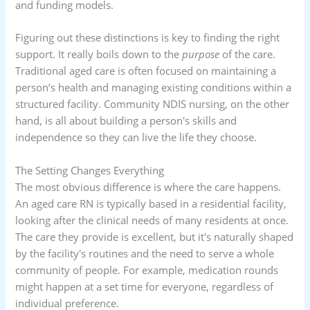
and funding models.
Figuring out these distinctions is key to finding the right
support. It really boils down to the
purpose
of the care.
Traditional aged care is often focused on maintaining a
person’s health and managing existing conditions within a
structured facility. Community NDIS nursing, on the other
hand, is all about building a person's skills and
independence so they can live the life they choose.
The Setting Changes Everything
The most obvious difference is where the care happens.
An aged care RN is typically based in a residential facility,
looking after the clinical needs of many residents at once.
The care they provide is excellent, but it's naturally shaped
by the facility's routines and the need to serve a whole
community of people. For example, medication rounds
might happen at a set time for everyone, regardless of
individual preference.