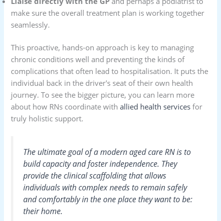
Liaise directly with the GP
and perhaps a podiatrist to
make sure the overall treatment plan is working together
seamlessly.
This proactive, hands-on approach is key to managing
chronic conditions well and preventing the kinds of
complications that often lead to hospitalisation. It puts the
individual back in the driver's seat of their own health
journey. To see the bigger picture, you can learn more
about how RNs coordinate with
allied health services
for
truly holistic support.
The ultimate goal of a modern aged care RN is to
build capacity and foster independence. They
provide the clinical scaffolding that allows
individuals with complex needs to remain safely
and comfortably in the one place they want to be:
their home.