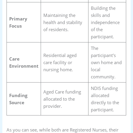
Building the
Maintaining the
skills and
Primary
health and stability
independence
Focus
of residents.
of the
participant.
The
Residential aged
participant's
Care
care facility or
own home and
Environment
nursing home.
local
community.
NDIS funding
Aged Care funding
Funding
allocated
allocated to the
Source
directly to the
provider.
participant.
As you can see, while both are Registered Nurses, their