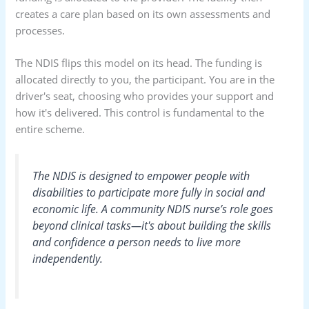
creates a care plan based on its own assessments and
processes.
The NDIS flips this model on its head. The funding is
allocated directly to you, the participant. You are in the
driver's seat, choosing who provides your support and
how it's delivered. This control is fundamental to the
entire scheme.
The NDIS is designed to empower people with
disabilities to participate more fully in social and
economic life. A community NDIS nurse’s role goes
beyond clinical tasks—it's about building the skills
and confidence a person needs to live more
independently.