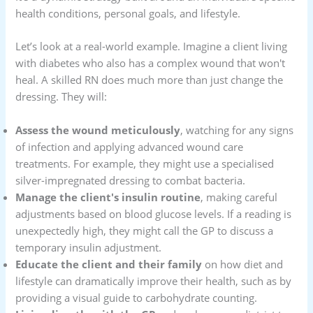
health conditions, personal goals, and lifestyle.
Let’s look at a real-world example. Imagine a client living
with diabetes who also has a complex wound that won't
heal. A skilled RN does much more than just change the
dressing. They will:
Assess the wound meticulously
, watching for any signs
of infection and applying advanced wound care
treatments. For example, they might use a specialised
silver-impregnated dressing to combat bacteria.
Manage the client's insulin routine
, making careful
adjustments based on blood glucose levels. If a reading is
unexpectedly high, they might call the GP to discuss a
temporary insulin adjustment.
Educate the client and their family
on how diet and
lifestyle can dramatically improve their health, such as by
providing a visual guide to carbohydrate counting.