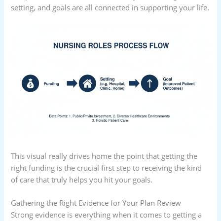
setting, and goals are all connected in supporting your life.
This visual really drives home the point that getting the
right funding is the crucial first step to receiving the kind
of care that truly helps you hit your goals.
Gathering the Right Evidence for Your Plan Review
Strong evidence is everything when it comes to getting a