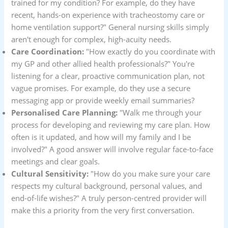
trained for my condition? For example, do they have
recent, hands-on experience with tracheostomy care or
home ventilation support?" General nursing skills simply
aren't enough for complex, high-acuity needs.
Care Coordination:
"How exactly do you coordinate with
my GP and other allied health professionals?" You're
listening for a clear, proactive communication plan, not
vague promises. For example, do they use a secure
messaging app or provide weekly email summaries?
Personalised Care Planning:
"Walk me through your
process for developing and reviewing my care plan. How
often is it updated, and how will my family and I be
involved?" A good answer will involve regular face-to-face
meetings and clear goals.
Cultural Sensitivity:
"How do you make sure your care
respects my cultural background, personal values, and
end-of-life wishes?" A truly person-centred provider will
make this a priority from the very first conversation.