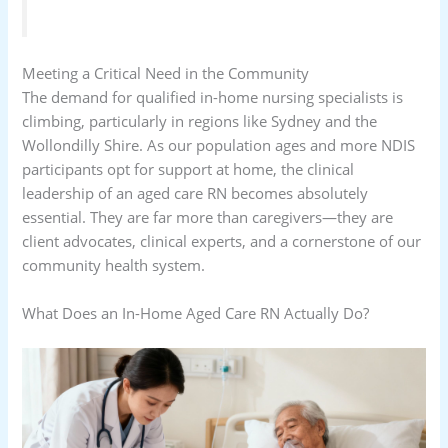
Meeting a Critical Need in the Community
The demand for qualified in-home nursing specialists is
climbing, particularly in regions like Sydney and the
Wollondilly Shire. As our population ages and more NDIS
participants opt for support at home, the clinical
leadership of an aged care RN becomes absolutely
essential. They are far more than caregivers—they are
client advocates, clinical experts, and a cornerstone of our
community health system.
What Does an In-Home Aged Care RN Actually Do?