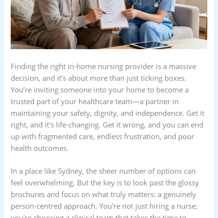
Finding the right in-home nursing provider is a massive
decision, and it’s about more than just ticking boxes.
You’re inviting someone into your home to become a
trusted part of your healthcare team—a partner in
maintaining your safety, dignity, and independence. Get it
right, and it's life-changing. Get it wrong, and you can end
up with fragmented care, endless frustration, and poor
health outcomes.
In a place like Sydney, the sheer number of options can
feel overwhelming. But the key is to look past the glossy
brochures and focus on what truly matters: a genuinely
person-centred approach. You're not just hiring a nurse;
you're choosing a clinical team that takes the time to