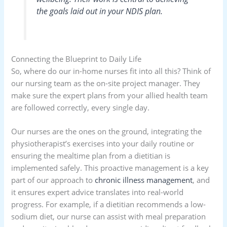
the goals laid out in your NDIS plan.
Connecting the Blueprint to Daily Life
So, where do our in-home nurses fit into all this? Think of
our nursing team as the on-site project manager. They
make sure the expert plans from your allied health team
are followed correctly, every single day.
Our nurses are the ones on the ground, integrating the
physiotherapist’s exercises into your daily routine or
ensuring the mealtime plan from a dietitian is
implemented safely. This proactive management is a key
part of our approach to
chronic illness management
, and
it ensures expert advice translates into real-world
progress. For example, if a dietitian recommends a low-
sodium diet, our nurse can assist with meal preparation