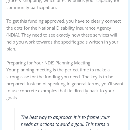
grocery shopping, which directly builds your capacity for
community participation.
To get this funding approved, you have to clearly connect
the dots for the National Disability Insurance Agency
(NDIA). They need to see exactly how these services will
help you work towards the specific goals written in your
plan.
Preparing for Your NDIS Planning Meeting
Your planning meeting is the perfect time to make a
strong case for the funding you need. The key is to be
prepared. Instead of speaking in general terms, you’ll want
to use concrete examples that tie directly back to your
goals.
The best way to approach it is to frame your
needs as actions toward a goal. This turns a