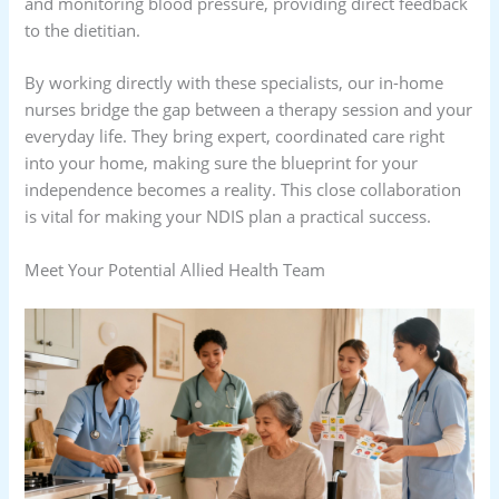
and monitoring blood pressure, providing direct feedback
to the dietitian.
By working directly with these specialists, our in-home
nurses bridge the gap between a therapy session and your
everyday life. They bring expert, coordinated care right
into your home, making sure the blueprint for your
independence becomes a reality. This close collaboration
is vital for making your NDIS plan a practical success.
Meet Your Potential Allied Health Team