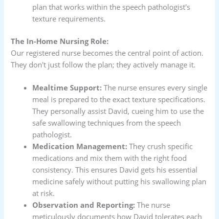
plan that works within the speech pathologist's
texture requirements.
The In-Home Nursing Role:
Our registered nurse becomes the central point of action.
They don't just follow the plan; they actively manage it.
Mealtime Support:
The nurse ensures every single
meal is prepared to the exact texture specifications.
They personally assist David, cueing him to use the
safe swallowing techniques from the speech
pathologist.
Medication Management:
They crush specific
medications and mix them with the right food
consistency. This ensures David gets his essential
medicine safely without putting his swallowing plan
at risk.
Observation and Reporting:
The nurse
meticulously documents how David tolerates each