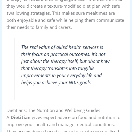
they would create a texture-modified diet plan with safe
swallowing strategies. This makes sure mealtimes are
both enjoyable and safe while helping them communicate
their needs to family and carers.
The real value of allied health services is
their focus on practical outcomes. It’s not
just about the therapy itself, but about how
that therapy translates into tangible
improvements in your everyday life and
helps you achieve your NDIS goals.
Dietitians: The Nutrition and Wellbeing Guides
A
Dietitian
gives expert advice on food and nutrition to
improve your health and manage medical conditions.
They use evidence-based science to create personalised