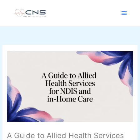
Skip
content
to
content
A Guide to Allied Health Services