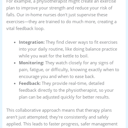
For example, a physiotherapist might create an exercise
plan to improve your strength and reduce your risk of
falls. Our in-home nurses don't just supervise these
exercises—they are trained to do much more, creating a
vital feedback loop.
Integration:
They find clever ways to fit exercises
into your daily routine, like doing balance practice
while you wait for the kettle to boil.
Monitoring:
They watch closely for any signs of
pain, fatigue, or difficulty, knowing exactly when to
encourage you and when to ease back.
Feedback:
They provide real-time, detailed
feedback directly to the physiotherapist, so your
plan can be adjusted quickly for better results.
This collaborative approach means that therapy plans
aren't just attempted; they're consistently and safely
applied. This leads to faster progress, safer management