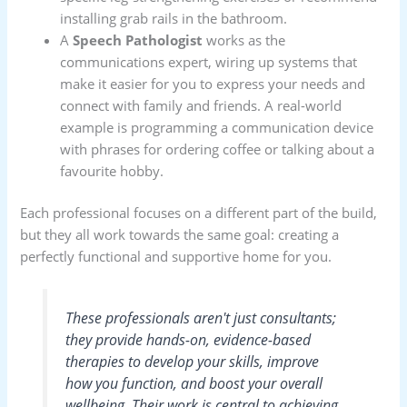
installing grab rails in the bathroom.
A
Speech Pathologist
works as the
communications expert, wiring up systems that
make it easier for you to express your needs and
connect with family and friends. A real-world
example is programming a communication device
with phrases for ordering coffee or talking about a
favourite hobby.
Each professional focuses on a different part of the build,
but they all work towards the same goal: creating a
perfectly functional and supportive home for you.
These professionals aren't just consultants;
they provide hands-on, evidence-based
therapies to develop your skills, improve
how you function, and boost your overall
wellbeing. Their work is central to achieving