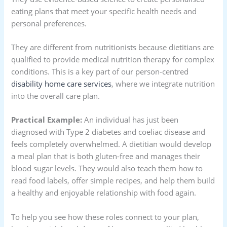
eating plans that meet your specific health needs and
personal preferences.
They are different from nutritionists because dietitians are
qualified to provide medical nutrition therapy for complex
conditions. This is a key part of our person-centred
disability home care services
, where we integrate nutrition
into the overall care plan.
Practical Example:
An individual has just been
diagnosed with Type 2 diabetes and coeliac disease and
feels completely overwhelmed. A dietitian would develop
a meal plan that is both gluten-free and manages their
blood sugar levels. They would also teach them how to
read food labels, offer simple recipes, and help them build
a healthy and enjoyable relationship with food again.
To help you see how these roles connect to your plan,