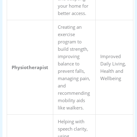
your home for
better access.
Creating an
exercise
program to
build strength,
improving
Improved
balance to
Daily Living,
Physiotherapist
prevent falls,
Health and
managing pain,
Wellbeing
and
recommending
mobility aids
like walkers.
Helping with
speech clarity,
using