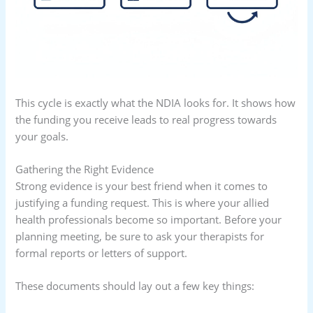
This cycle is exactly what the NDIA looks for. It shows how
the funding you receive leads to real progress towards
your goals.
Gathering the Right Evidence
Strong evidence is your best friend when it comes to
justifying a funding request. This is where your allied
health professionals become so important. Before your
planning meeting, be sure to ask your therapists for
formal reports or letters of support.
These documents should lay out a few key things: