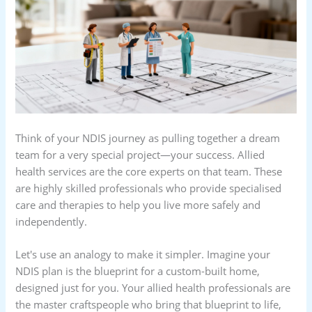
Think of your NDIS journey as pulling together a dream
team for a very special project—your success. Allied
health services are the core experts on that team. These
are highly skilled professionals who provide specialised
care and therapies to help you live more safely and
independently.
Let's use an analogy to make it simpler. Imagine your
NDIS plan is the blueprint for a custom-built home,
designed just for you. Your allied health professionals are
the master craftspeople who bring that blueprint to life,