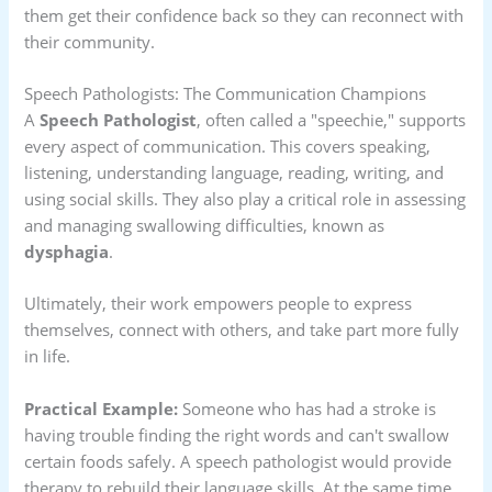
them get their confidence back so they can reconnect with
their community.
Speech Pathologists: The Communication Champions
A
Speech Pathologist
, often called a "speechie," supports
every aspect of communication. This covers speaking,
listening, understanding language, reading, writing, and
using social skills. They also play a critical role in assessing
and managing swallowing difficulties, known as
dysphagia
.
Ultimately, their work empowers people to express
themselves, connect with others, and take part more fully
in life.
Practical Example:
Someone who has had a stroke is
having trouble finding the right words and can't swallow
certain foods safely. A speech pathologist would provide
therapy to rebuild their language skills. At the same time,