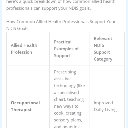
here’s a quick breakdown of how common allied health
professionals can support your NDIS goals.
How Common Allied Health Professionals Support Your
NDIS Goals
Relevant
Practical
Allied Health
NDIS
Examples of
Profession
Support
Support
Category
Prescribing
assistive
technology (like
a specialised
chair), teaching
Occupational
Improved
new ways to
Therapist
Daily Living
cook, creating
sensory plans,
and adapting