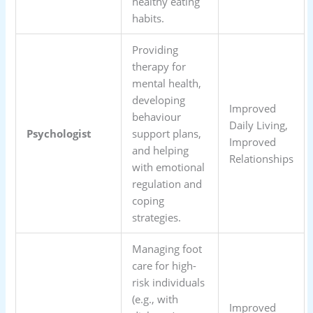
healthy eating
habits.
Providing
therapy for
mental health,
developing
Improved
behaviour
Daily Living,
Psychologist
support plans,
Improved
and helping
Relationships
with emotional
regulation and
coping
strategies.
Managing foot
care for high-
risk individuals
(e.g., with
Improved