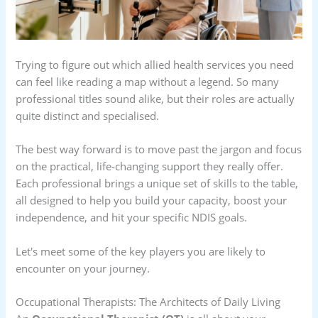
Trying to figure out which allied health services you need
can feel like reading a map without a legend. So many
professional titles sound alike, but their roles are actually
quite distinct and specialised.
The best way forward is to move past the jargon and focus
on the practical, life-changing support they really offer.
Each professional brings a unique set of skills to the table,
all designed to help you build your capacity, boost your
independence, and hit your specific NDIS goals.
Let's meet some of the key players you are likely to
encounter on your journey.
Occupational Therapists: The Architects of Daily Living