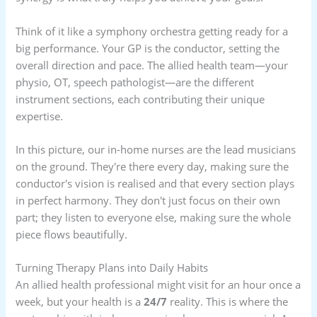
Think of it like a symphony orchestra getting ready for a
big performance. Your GP is the conductor, setting the
overall direction and pace. The allied health team—your
physio, OT, speech pathologist—are the different
instrument sections, each contributing their unique
expertise.
In this picture, our in-home nurses are the lead musicians
on the ground. They're there every day, making sure the
conductor's vision is realised and that every section plays
in perfect harmony. They don't just focus on their own
part; they listen to everyone else, making sure the whole
piece flows beautifully.
Turning Therapy Plans into Daily Habits
An allied health professional might visit for an hour once a
week, but your health is a
24/7
reality. This is where the