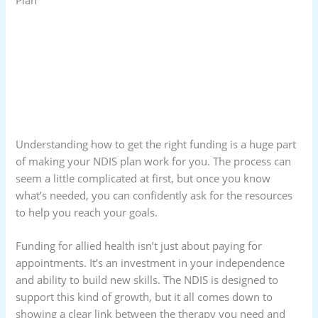
Understanding how to get the right funding is a huge part
of making your NDIS plan work for you. The process can
seem a little complicated at first, but once you know
what’s needed, you can confidently ask for the resources
to help you reach your goals.
Funding for allied health isn’t just about paying for
appointments. It’s an investment in your independence
and ability to build new skills. The NDIS is designed to
support this kind of growth, but it all comes down to
showing a clear link between the therapy you need and