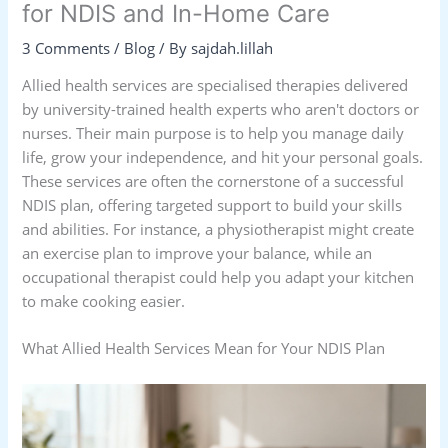
for NDIS and In-Home Care
3 Comments
/
Blog
/ By
sajdah.lillah
Allied health services are specialised therapies delivered
by university-trained health experts who aren't doctors or
nurses. Their main purpose is to help you manage daily
life, grow your independence, and hit your personal goals.
These services are often the cornerstone of a successful
NDIS plan, offering targeted support to build your skills
and abilities. For instance, a physiotherapist might create
an exercise plan to improve your balance, while an
occupational therapist could help you adapt your kitchen
to make cooking easier.
What Allied Health Services Mean for Your NDIS Plan