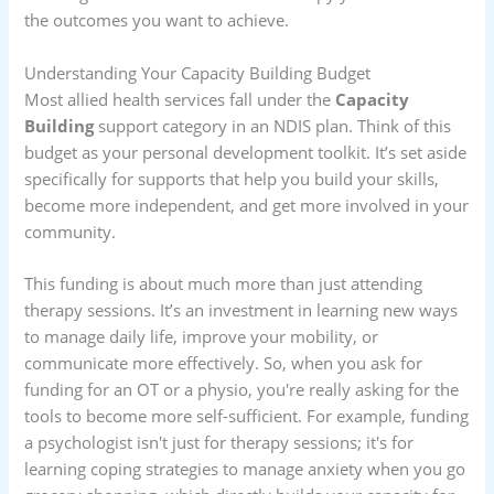
the outcomes you want to achieve.
Understanding Your Capacity Building Budget
Most allied health services fall under the
Capacity
Building
support category in an NDIS plan. Think of this
budget as your personal development toolkit. It’s set aside
specifically for supports that help you build your skills,
become more independent, and get more involved in your
community.
This funding is about much more than just attending
therapy sessions. It’s an investment in learning new ways
to manage daily life, improve your mobility, or
communicate more effectively. So, when you ask for
funding for an OT or a physio, you're really asking for the
tools to become more self-sufficient. For example, funding
a psychologist isn't just for therapy sessions; it's for
learning coping strategies to manage anxiety when you go