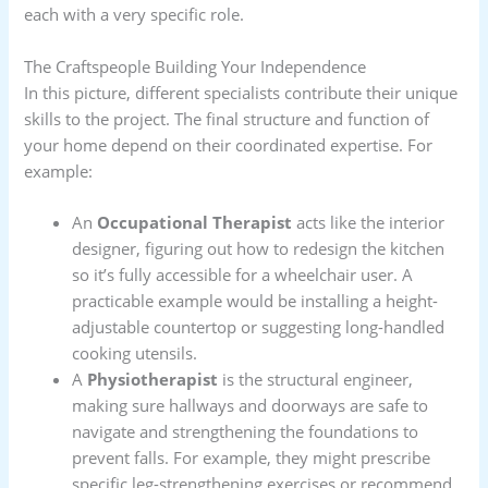
each with a very specific role.
The Craftspeople Building Your Independence
In this picture, different specialists contribute their unique
skills to the project. The final structure and function of
your home depend on their coordinated expertise. For
example:
An
Occupational Therapist
acts like the interior
designer, figuring out how to redesign the kitchen
so it’s fully accessible for a wheelchair user. A
practicable example would be installing a height-
adjustable countertop or suggesting long-handled
cooking utensils.
A
Physiotherapist
is the structural engineer,
making sure hallways and doorways are safe to
navigate and strengthening the foundations to
prevent falls. For example, they might prescribe
specific leg-strengthening exercises or recommend