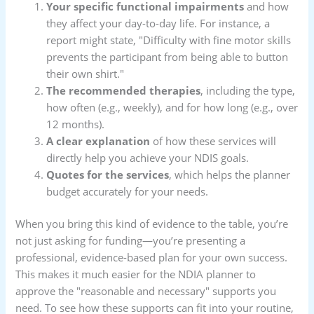
Your specific functional impairments
and how
they affect your day-to-day life. For instance, a
report might state, "Difficulty with fine motor skills
prevents the participant from being able to button
their own shirt."
The recommended therapies
, including the type,
how often (e.g., weekly), and for how long (e.g., over
12 months).
A clear explanation
of how these services will
directly help you achieve your NDIS goals.
Quotes for the services
, which helps the planner
budget accurately for your needs.
When you bring this kind of evidence to the table, you’re
not just asking for funding—you’re presenting a
professional, evidence-based plan for your own success.
This makes it much easier for the NDIA planner to
approve the "reasonable and necessary" supports you
need. To see how these supports can fit into your routine,