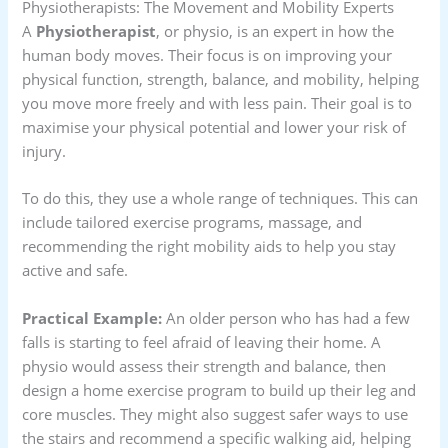
Physiotherapists: The Movement and Mobility Experts
A
Physiotherapist
, or physio, is an expert in how the
human body moves. Their focus is on improving your
physical function, strength, balance, and mobility, helping
you move more freely and with less pain. Their goal is to
maximise your physical potential and lower your risk of
injury.
To do this, they use a whole range of techniques. This can
include tailored exercise programs, massage, and
recommending the right mobility aids to help you stay
active and safe.
Practical Example:
An older person who has had a few
falls is starting to feel afraid of leaving their home. A
physio would assess their strength and balance, then
design a home exercise program to build up their leg and
core muscles. They might also suggest safer ways to use
the stairs and recommend a specific walking aid, helping