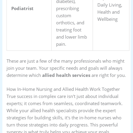
diabetes),
Daily Living,
Podiatrist
prescribing
Health and
custom
Wellbeing
orthotics, and
treating foot
and lower limb
pain.
These are just a few of the many professionals who might
join your team. Your specific needs and goals will always
determine which
allied health services
are right for you.
How In-Home Nursing and Allied Health Work Together
True success in complex care isn't just about individual
experts; it comes from seamless, coordinated teamwork.
While your allied health specialists provide the expert
strategies for building skills, it's the in-home nurses who
turn those strategies into daily progress. This powerful
synergy is what truly helps you achieve your goals.