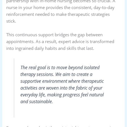
partnership with in-home nursing becomes so crucial. A
nurse in your home provides the consistent, day-to-day
reinforcement needed to make therapeutic strategies
stick.
This continuous support bridges the gap between
appointments. As a result, expert advice is transformed
into ingrained daily habits and skills that last.
The real goal is to move beyond isolated
therapy sessions. We aim to create a
supportive environment where therapeutic
activities are woven into the fabric of your
everyday life, making progress feel natural
and sustainable.