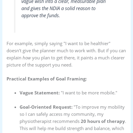
vague wish into a clear, measurable plan
and gives the NDIA a solid reason to
approve the funds.
For example, simply saying "I want to be healthier"
doesn't give the planner much to work with. But if you can
explain
how
you plan to get there, it paints a much clearer
picture of the support you need.
Practical Examples of Goal Framing:
Vague Statement:
"I want to be more mobile."
Goal-Oriented Request:
"To improve my mobility
so I can safely access my community, my
physiotherapist recommends
20 hours of therapy
.
This will help me build strength and balance, which