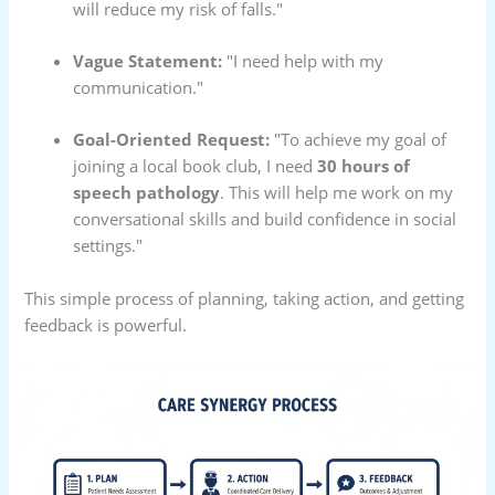
will reduce my risk of falls."
Vague Statement:
"I need help with my
communication."
Goal-Oriented Request:
"To achieve my goal of
joining a local book club, I need
30 hours of
speech pathology
. This will help me work on my
conversational skills and build confidence in social
settings."
This simple process of planning, taking action, and getting
feedback is powerful.