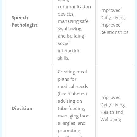
communication
Improved
devices,
Speech
Daily Living,
managing safe
Pathologist
Improved
swallowing,
Relationships
and building
social
interaction
skills.
Creating meal
plans for
medical needs
(like diabetes),
Improved
advising on
Daily Living,
Dietitian
tube feeding,
Health and
managing food
Wellbeing
allergies, and
promoting