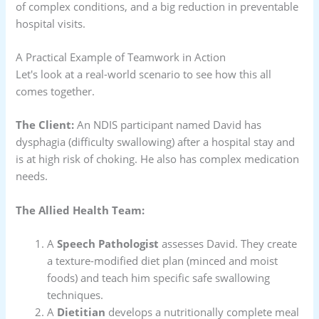
of complex conditions, and a big reduction in preventable
hospital visits.
A Practical Example of Teamwork in Action
Let's look at a real-world scenario to see how this all
comes together.
The Client:
An NDIS participant named David has
dysphagia (difficulty swallowing) after a hospital stay and
is at high risk of choking. He also has complex medication
needs.
The Allied Health Team:
A
Speech Pathologist
assesses David. They create
a texture-modified diet plan (minced and moist
foods) and teach him specific safe swallowing
techniques.
A
Dietitian
develops a nutritionally complete meal