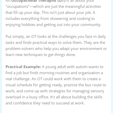
An
Occupational Therapist (OT)
is all about your
"occupations"—which are just the meaningful activities
that fill up your day. This isn't just about your job. It
includes everything from showering and cooking to
enjoying hobbies and getting out into your community.
Put simply, an OT looks at the challenges you face in daily
tasks and finds practical ways to solve them. They are the
problem-solvers who help you adapt your environment or
learn new techniques to get things done.
Practical Example:
A young adult with autism wants to
find a job but finds morning routines and organisation a
real challenge. An OT could work with them to create a
visual schedule for getting ready, practise the bus route to
work, and come up with strategies for managing sensory
overload in a busy office. It’s all about building the skills
and confidence they need to succeed at work.