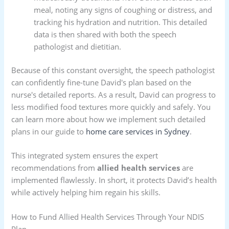
meal, noting any signs of coughing or distress, and
tracking his hydration and nutrition. This detailed
data is then shared with both the speech
pathologist and dietitian.
Because of this constant oversight, the speech pathologist
can confidently fine-tune David's plan based on the
nurse's detailed reports. As a result, David can progress to
less modified food textures more quickly and safely. You
can learn more about how we implement such detailed
plans in our guide to
home care services in Sydney
.
This integrated system ensures the expert
recommendations from
allied health services
are
implemented flawlessly. In short, it protects David’s health
while actively helping him regain his skills.
How to Fund Allied Health Services Through Your NDIS
Plan