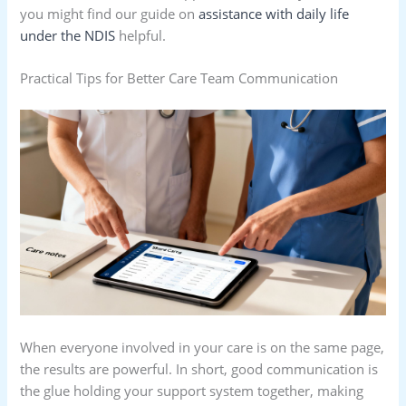
you might find our guide on
assistance with daily life
under the NDIS
helpful.
Practical Tips for Better Care Team Communication
When everyone involved in your care is on the same page,
the results are powerful. In short, good communication is
the glue holding your support system together, making