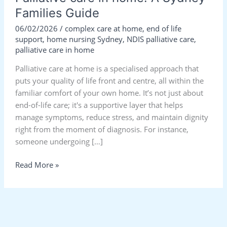
Families Guide
06/02/2026
/
complex care at home
,
end of life
support
,
home nursing Sydney
,
NDIS palliative care
,
palliative care in home
Palliative care at home is a specialised approach that
puts your quality of life front and centre, all within the
familiar comfort of your own home. It’s not just about
end-of-life care; it's a supportive layer that helps
manage symptoms, reduce stress, and maintain dignity
right from the moment of diagnosis. For instance,
someone undergoing […]
Read More »