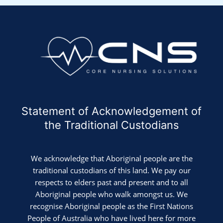
Statement of Acknowledgement of
the Traditional Custodians
We acknowledge that Aboriginal people are the
traditional custodians of this land. We pay our
respects to elders past and present and to all
Aboriginal people who walk amongst us. We
recognise Aboriginal people as the First Nations
People of Australia who have lived here for more