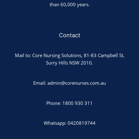
than 60,000 years.
Contact
Mail to: Core Nursing Solutions, 81-83 Campbell St,
Surry Hills NSW 2010.
Email: admin@corenurses.com.au
Phone: 1800 930 311
Whatsapp: 0420819744