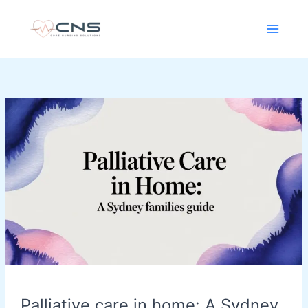
Skip
content
to
content
Palliative
care
in
home:
A
Sydney
Families
Guide
Palliative care in home: A Sydney