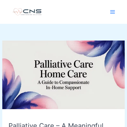
Skip
content
to
content
Palliative
Care
–
A
Meaningful
Approach
for
Personalised
In-
Home
Support
Palliative Care – A Meaningful