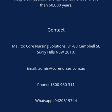
than 60,000 years.
Contact
Mail to: Core Nursing Solutions, 81-83 Campbell St,
Surry Hills NSW 2010.
Email: admin@corenurses.com.au
Phone: 1800 930 311
Whatsapp: 0420819744