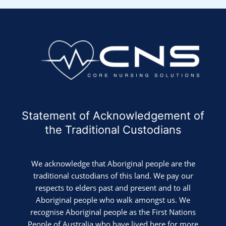
Statement of Acknowledgement of
the Traditional Custodians
We acknowledge that Aboriginal people are the
traditional custodians of this land. We pay our
respects to elders past and present and to all
Aboriginal people who walk amongst us. We
recognise Aboriginal people as the First Nations
People of Australia who have lived here for more