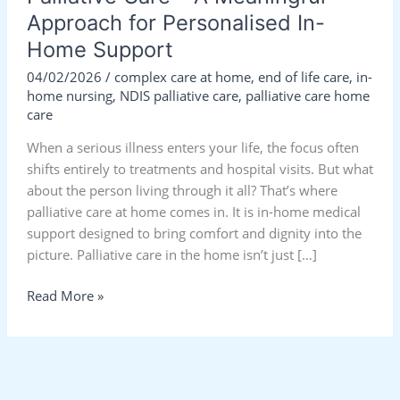
Approach for Personalised In-
Home Support
04/02/2026
/
complex care at home
,
end of life care
,
in-
home nursing
,
NDIS palliative care
,
palliative care home
care
When a serious illness enters your life, the focus often
shifts entirely to treatments and hospital visits. But what
about the person living through it all? That’s where
palliative care at home comes in. It is in-home medical
support designed to bring comfort and dignity into the
picture. Palliative care in the home isn’t just […]
Read More »