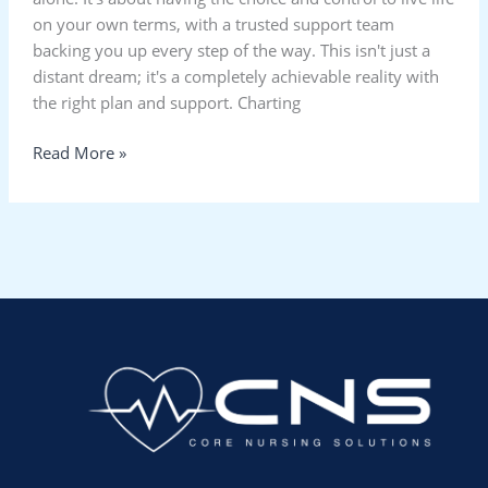
on your own terms, with a trusted support team
backing you up every step of the way. This isn't just a
distant dream; it's a completely achievable reality with
the right plan and support. Charting
Read More »