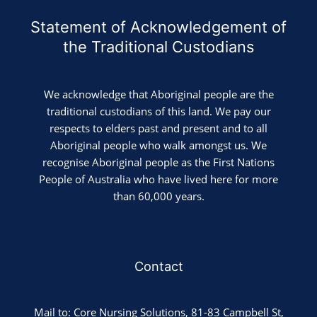
Statement of Acknowledgement of
the Traditional Custodians
We acknowledge that Aboriginal people are the
traditional custodians of this land. We pay our
respects to elders past and present and to all
Aboriginal people who walk amongst us. We
recognise Aboriginal people as the First Nations
People of Australia who have lived here for more
than 60,000 years.
Contact
Mail to: Core Nursing Solutions, 81-83 Campbell St,