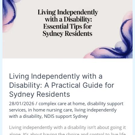
with
a
Disability:
A
Practical
Guide
for
Sydney
Residents
Living Independently with a
Disability: A Practical Guide for
Sydney Residents
28/01/2026
/
complex care at home
,
disability support
services
,
in home nursing care
,
living independently
with a disability
,
NDIS support Sydney
Living independently with a disability isn’t about going it
alone. It’s about having the choice and control to live life