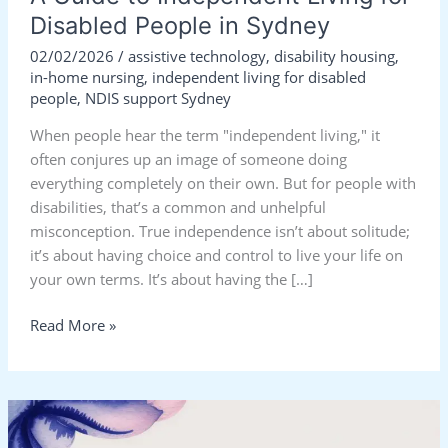
Disabled People in Sydney
02/02/2026
/
assistive technology
,
disability housing
,
in-home nursing
,
independent living for disabled
people
,
NDIS support Sydney
When people hear the term "independent living," it
often conjures up an image of someone doing
everything completely on their own. But for people with
disabilities, that’s a common and unhelpful
misconception. True independence isn’t about solitude;
it’s about having choice and control to live your life on
your own terms. It’s about having the […]
Read More »
Living
Independently