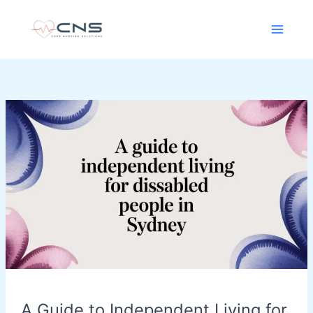
Skip
content
to
content
A
Guide
to
Independent
Living
for
Disabled
People
in
Sydney
A Guide to Independent Living for