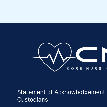
Statement of Acknowledgement of
Custodians