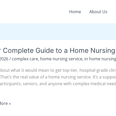
Home
About Us
r Complete Guide to a Home Nursing 
ete
/2026
/
complex care
,
home nursing service
,
in home nursing
about what it would mean to get top-tier, hospital-grade cli
hat’s the real value of a home nursing service. It’s a suppo
g
articipants, seniors, and anyone with complex medical need
e
ore »
y