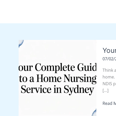
Skip
content
to
content
Your
You
Compl
Guide
07/02
to
a
Think 
Home
home. T
Nursin
NDIS p
Servic
[…]
in
Read M
Sydne