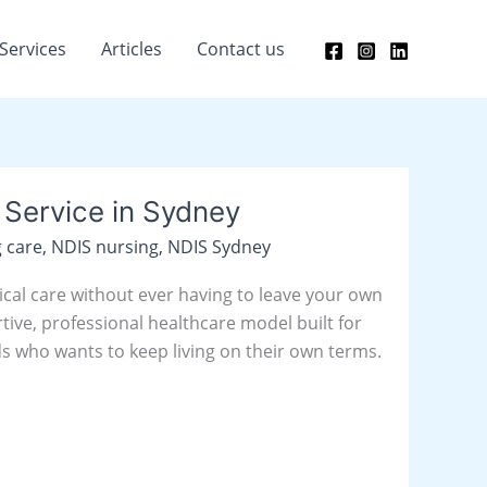
Services
Articles
Contact us
Service in Sydney
 care
,
NDIS nursing
,
NDIS Sydney
nical care without ever having to leave your own
rtive, professional healthcare model built for
s who wants to keep living on their own terms.