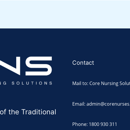
Contact
Mail to: Core Nursing Solu
Email: admin@corenurses
 the Traditional
Phone: 1800 930 311