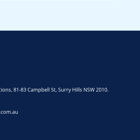
tions, 81-83 Campbell St, Surry Hills NSW 2010.
.com.au