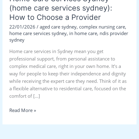
(home care services sydney):
How to Choose a Provider
22/01/2026
/
aged care sydney
,
complex nursing care
,
home care services sydney
,
in home care
,
ndis provider
sydney
Home care services in Sydney mean you get
professional support, from personal assistance to
complex medical care, right in your own home. It’s a
way for people to keep their independence and dignity
while receiving the expert care they need. Think of it as
a flexible alternative to residential care, focused on the
comfort of […]
Read More »