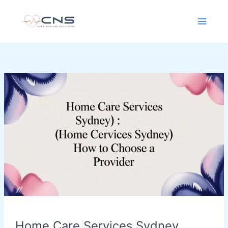
Skip
content
to
content
Home
Care
Services
Sydney
(home
care
services
sydney):
How
to
Choose
a
Home Care Services Sydney
Provider