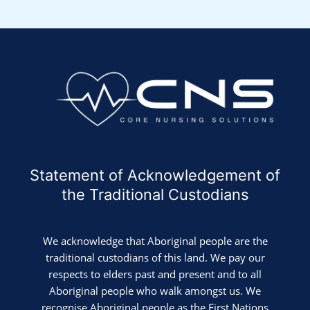
Statement of Acknowledgement of
the Traditional Custodians
We acknowledge that Aboriginal people are the
traditional custodians of this land. We pay our
respects to elders past and present and to all
Aboriginal people who walk amongst us. We
recognise Aboriginal people as the First Nations