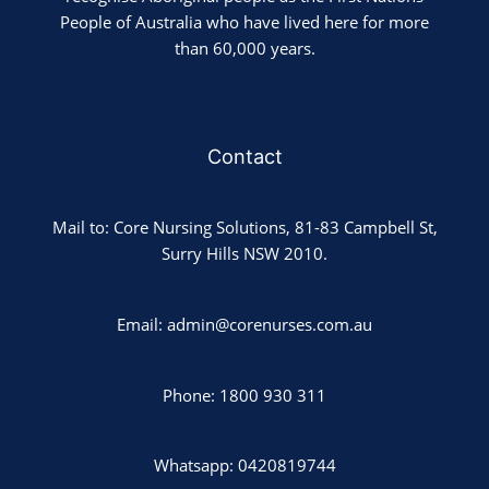
People of Australia who have lived here for more
than 60,000 years.
Contact
Mail to: Core Nursing Solutions, 81-83 Campbell St,
Surry Hills NSW 2010.
Email: admin@corenurses.com.au
Phone: 1800 930 311
Whatsapp: 0420819744