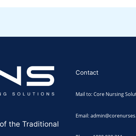
Contact
Mail to: Core Nursing Solu
Email: admin@corenurses
 the Traditional