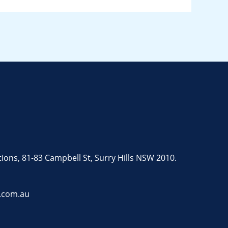
tions, 81-83 Campbell St, Surry Hills NSW 2010.
.com.au