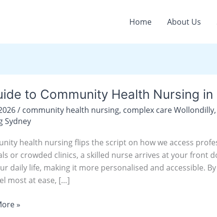
Home
About Us
ide to Community Health Nursing in 
/2026
/
community health nursing
,
complex care Wollondilly
nity
g Sydney
ity health nursing flips the script on how we access profes
g
als or crowded clinics, a skilled nurse arrives at your fron
ur daily life, making it more personalised and accessible. B
y
el most at ease, […]
illy
ore »