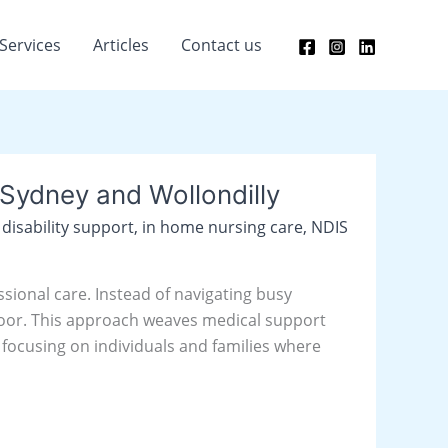
Services
Articles
Contact us
Sydney and Wollondilly
,
disability support
,
in home nursing care
,
NDIS
sional care. Instead of navigating busy
t door. This approach weaves medical support
y focusing on individuals and families where