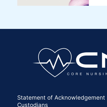
Statement of Acknowledgement of
Custodians