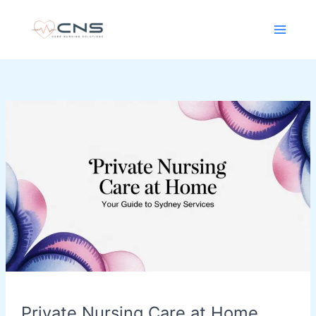
Skip
content
to
content
Private
Nursing
Care
at
Home
Your
Guide
to
Sydney
Services
Private Nursing Care at Home