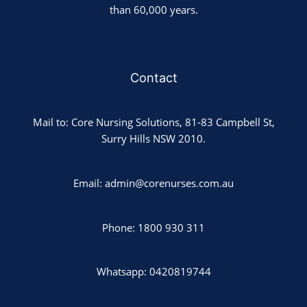
than 60,000 years.
Contact
Mail to: Core Nursing Solutions, 81-83 Campbell St,
Surry Hills NSW 2010.
Email: admin@corenurses.com.au
Phone: 1800 930 311
Whatsapp: 0420819744