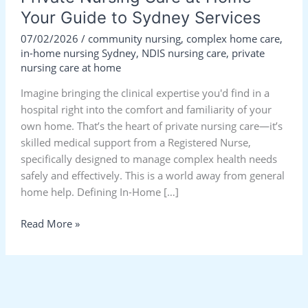
Your Guide to Sydney Services
07/02/2026
/
community nursing
,
complex home care
,
in-home nursing Sydney
,
NDIS nursing care
,
private
nursing care at home
Imagine bringing the clinical expertise you'd find in a
hospital right into the comfort and familiarity of your
own home. That’s the heart of private nursing care—it’s
skilled medical support from a Registered Nurse,
specifically designed to manage complex health needs
safely and effectively. This is a world away from general
home help. Defining In-Home […]
Read More »