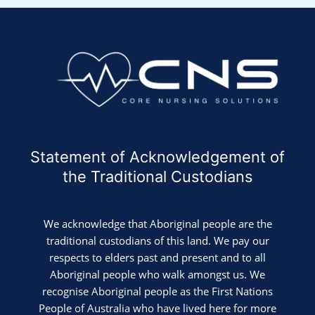
Statement of Acknowledgement of
the Traditional Custodians
We acknowledge that Aboriginal people are the
traditional custodians of this land. We pay our
respects to elders past and present and to all
Aboriginal people who walk amongst us. We
recognise Aboriginal people as the First Nations
People of Australia who have lived here for more