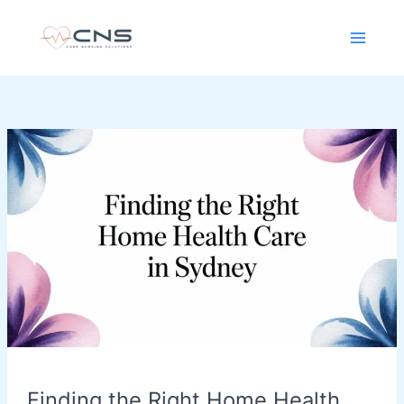
Skip
content
to
content
Finding
the
Right
Home
Health
Care
in
Sydney
Finding the Right Home Health