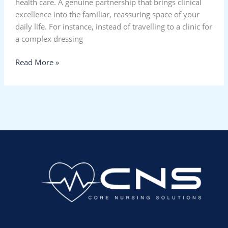
health care. A genuine partnership that brings clinical
excellence into the familiar, reassuring space of your
daily life. For instance, instead of travelling to a clinic for
a complex dressing
Read More »