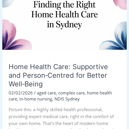
Supportive
and
Person‑Centred
for
Better
Well‑Being
Home Health Care: Supportive
and Person‑Centred for Better
Well‑Being
02/02/2026
/
aged care
,
complex care
,
home health
care
,
in-home nursing
,
NDIS Sydney
Picture this: a highly skilled health professional,
providing expert medical care, right in the comfort of
your own home. That’s the heart of modern home