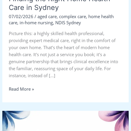
Care in Sydney
07/02/2026
/
aged care
,
complex care
,
home health
care
,
in-home nursing
,
NDIS Sydney
Picture this: a highly skilled health professional,
providing expert medical care, right in the comfort of
your own home. That’s the heart of modern home
health care. It's not just a service you book; it's a
genuine partnership that brings clinical excellence into
the familiar, reassuring space of your daily life. For
instance, instead of […]
Read More »
Home
Health
Care: