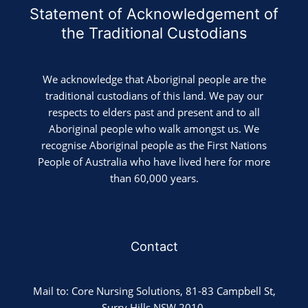
Statement of Acknowledgement of
the Traditional Custodians
We acknowledge that Aboriginal people are the
traditional custodians of this land. We pay our
respects to elders past and present and to all
Aboriginal people who walk amongst us. We
recognise Aboriginal people as the First Nations
People of Australia who have lived here for more
than 60,000 years.
Contact
Mail to: Core Nursing Solutions, 81-83 Campbell St,
Surry Hills NSW 2010.